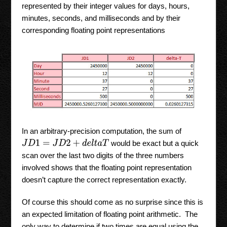
represented by their integer values for days, hours,
minutes, seconds, and milliseconds and by their
corresponding floating point representations
In an arbitrary-precision computation, the sum of
would be exact but a quick
J
D
1
=
J
D
2
+
d
e
l
t
a
T
scan over the last two digits of the three numbers
involved shows that the floating point representation
doesn’t capture the correct representation exactly.
Of course this should come as no surprise since this is
an expected limitation of floating point arithmetic. The
only way to determine if two times are equal using the