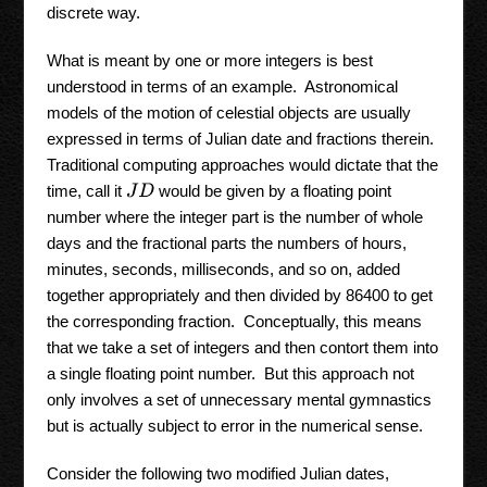
discrete way.
What is meant by one or more integers is best
understood in terms of an example. Astronomical
models of the motion of celestial objects are usually
expressed in terms of Julian date and fractions therein.
Traditional computing approaches would dictate that the
time, call it
would be given by a floating point
J
D
number where the integer part is the number of whole
days and the fractional parts the numbers of hours,
minutes, seconds, milliseconds, and so on, added
together appropriately and then divided by 86400 to get
the corresponding fraction. Conceptually, this means
that we take a set of integers and then contort them into
a single floating point number. But this approach not
only involves a set of unnecessary mental gymnastics
but is actually subject to error in the numerical sense.
Consider the following two modified Julian dates,