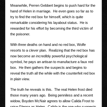
Meanwhile, Perren Gebbert begins to push hard for the
hand of Helen in marriage. He even goes so far as to
try to find the red box for himself, which is quite
remarkable considering his layabout status. He is
rewarded for his effort by becoming the third victim of
the poisoner.
With three deaths on hand and no red box, Wolfe
resorts to a clever plan. Realizing that the red box has
now become an incredibly powerful psychological
symbol, he pays an artisan to manufacture a faux red
box. He then gathers the suspects and begins to
reveal the truth all the while with the counterfeit red box
in plain view.
The truth he reveals is this. The real Helen frost died
those many years ago. Being penniless and a recent
widow, Boyden McNair agrees to allow Calida Frost to
raise Glenna as Helen. Calida is the one who suggests