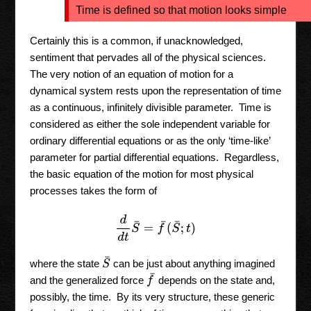
Time is defined so that motion looks simple
Certainly this is a common, if unacknowledged,
sentiment that pervades all of the physical sciences.
The very notion of an equation of motion for a
dynamical system rests upon the representation of time
as a continuous, infinitely divisible parameter. Time is
considered as either the sole independent variable for
ordinary differential equations or as the only ‘time-like’
parameter for partial differential equations. Regardless,
the basic equation of the motion for most physical
processes takes the form of
d
d
t
S
¯
=
f
¯
(
S
¯
;
t
)
S
¯
where the state
can be just about anything imagined
f
¯
and the generalized force
depends on the state and,
possibly, the time. By its very structure, these generic