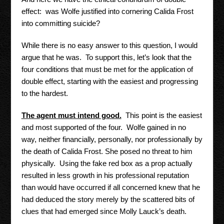
effect: was Wolfe justified into cornering Calida Frost
into committing suicide?
While there is no easy answer to this question, I would
argue that he was. To support this, let’s look that the
four conditions that must be met for the application of
double effect, starting with the easiest and progressing
to the hardest.
The agent must intend good.
This point is the easiest
and most supported of the four. Wolfe gained in no
way, neither financially, personally, nor professionally by
the death of Calida Frost. She posed no threat to him
physically. Using the fake red box as a prop actually
resulted in less growth in his professional reputation
than would have occurred if all concerned knew that he
had deduced the story merely by the scattered bits of
clues that had emerged since Molly Lauck’s death.