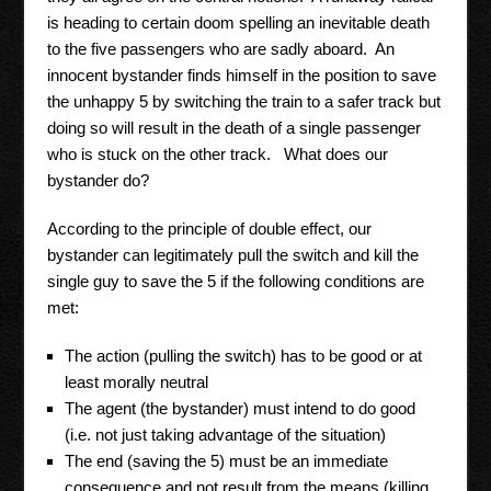
is heading to certain doom spelling an inevitable death
to the five passengers who are sadly aboard. An
innocent bystander finds himself in the position to save
the unhappy 5 by switching the train to a safer track but
doing so will result in the death of a single passenger
who is stuck on the other track. What does our
bystander do?
According to the principle of double effect, our
bystander can legitimately pull the switch and kill the
single guy to save the 5 if the following conditions are
met:
The action (pulling the switch) has to be good or at
least morally neutral
The agent (the bystander) must intend to do good
(i.e. not just taking advantage of the situation)
The end (saving the 5) must be an immediate
consequence and not result from the means (killing