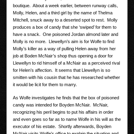
boutique. About a week earlier, between runway calls,
Molly, Helen, and a third girl by the name of Thelma
Mitchell, snuck away to a deserted spot to rest. Molly
produces a box of candy that she ‘swiped’ for them to
have a snack. One poisoned Jordan almond later and
Molly is no more. Llewellyn’s aim is for Wolfe to find
Molly’s killer as a way of pulling Helen away from her
job at Boden McNair’s shop thus opening a door for
Llewellyn to rid himself of a McNair as a perceived rival
for Helen’s affection. It seems that Llewellyn is so
smitten with his cousin that he has researched whether
it would be licit for them to marry.
As Wolfe investigates he finds that the box of poisoned
candy was intended for Boyden McNair. McNair,
recognizing his peril begins to put his affairs in order
and even goes so far as to name Wolfe in his will as the
executor of his estate. Shortly afterwards, Boyden
McNair visits Wolfe’s office to explain the situation and