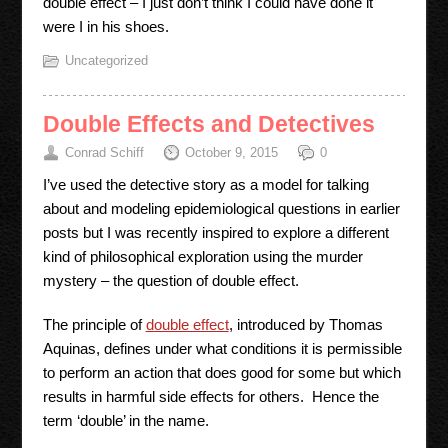
double effect – I just don’t think I could have done it
were I in his shoes.
Uncategorized
Double Effects and Detectives
Conrad Schiff
October 9, 2015
0
I’ve used the detective story as a model for talking
about and modeling epidemiological questions in earlier
posts but I was recently inspired to explore a different
kind of philosophical exploration using the murder
mystery – the question of double effect.
The principle of
double effect
, introduced by Thomas
Aquinas, defines under what conditions it is permissible
to perform an action that does good for some but which
results in harmful side effects for others. Hence the
term ‘double’ in the name.