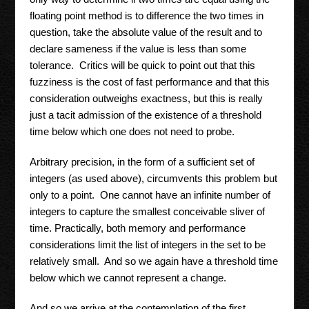
floating point method is to difference the two times in
question, take the absolute value of the result and to
declare sameness if the value is less than some
tolerance. Critics will be quick to point out that this
fuzziness is the cost of fast performance and that this
consideration outweighs exactness, but this is really
just a tacit admission of the existence of a threshold
time below which one does not need to probe.
Arbitrary precision, in the form of a sufficient set of
integers (as used above), circumvents this problem but
only to a point. One cannot have an infinite number of
integers to capture the smallest conceivable sliver of
time. Practically, both memory and performance
considerations limit the list of integers in the set to be
relatively small. And so we again have a threshold time
below which we cannot represent a change.
And so we arrive at the contemplation of the first