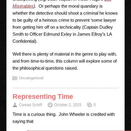
Misérables
).
Or perhaps the moral quandary is
whether the detective should shoot a criminal he knows
to be guilty of a heinous crime to prevent ‘some lawyer
from getting him off on a technicality (Captain Dudley
Smith to Officer Edmund Exley in James Ellroy’s LA
Confidential).
Well there is plenty of material in the genre to play with,
and from time-to-time, this column will explore some of
the philosophical questions raised.
Uncategorized
Representing Time
Conrad Schiff
October 2, 2015
0
Time is a curious thing. John Wheeler is credited with
saying that