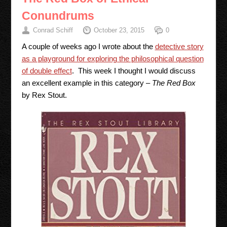
Conundrums
Conrad Schiff
October 23, 2015
0
A couple of weeks ago I wrote about the
detective story
as a playground for exploring the philosophical question
of double effect
. This week I thought I would discuss
an excellent example in this category –
The Red Box
by Rex Stout.