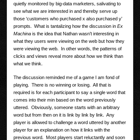
quietly monitored by big-data marketers, salivating to
see what we are interested in and thereby serve up
those ‘customers who purchased x also purchased y’
prompts. What is tantalizing how the discussion in
Ex
Machina
is the idea that Nathan wasn’t interesting in
what they users were viewing on the web but how they
were viewing the web. In other words, the patterns of
clicks and views reveal more about how we think than
what we think.
The discussion reminded me of a game I am fond of
playing. There is no winning or losing. All that is
required is for each participant to say a single word that
comes into their min based on the word previously
uttered. Obviously, someone starts with an arbitrary
word but from then on it is link by link by link. Any
player is allowed to challenge a word uttered by another
player for an explanation on how it links with the
previous word. Most players start reluctantly and soon