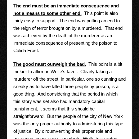
The end must be an immediate consequence and
not a means to some other end.
This point is also
fairly easy to support. The end was putting an end to
the reign of terror brought on by a murdered. That end
was achieved by the death of the murderer as an
immediate consequence of presenting the poison to
Calida Frost.
The good must outweigh the bad.
This point is a bit
trickier to affirm in Wolfe’s favor. Clearly taking a
murderer off the street, in particular, one so cunning and
sneaky as to have killed three people by poison, is a
good thing. And considering that the period in which
this story was set also had mandatory capital
punishment, it seems that this should be
straightforward. But the people of the city of New York
was the only proper authority to administering this type
of justice. By circumventing their proper role and
becoming, in essence, a vigilante, Wolfe has visited