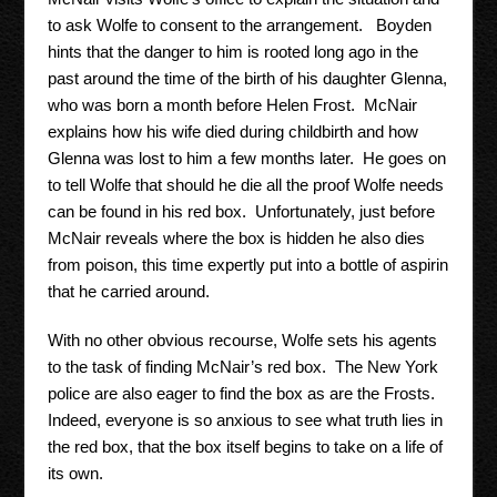
to ask Wolfe to consent to the arrangement. Boyden
hints that the danger to him is rooted long ago in the
past around the time of the birth of his daughter Glenna,
who was born a month before Helen Frost. McNair
explains how his wife died during childbirth and how
Glenna was lost to him a few months later. He goes on
to tell Wolfe that should he die all the proof Wolfe needs
can be found in his red box. Unfortunately, just before
McNair reveals where the box is hidden he also dies
from poison, this time expertly put into a bottle of aspirin
that he carried around.
With no other obvious recourse, Wolfe sets his agents
to the task of finding McNair’s red box. The New York
police are also eager to find the box as are the Frosts.
Indeed, everyone is so anxious to see what truth lies in
the red box, that the box itself begins to take on a life of
its own.