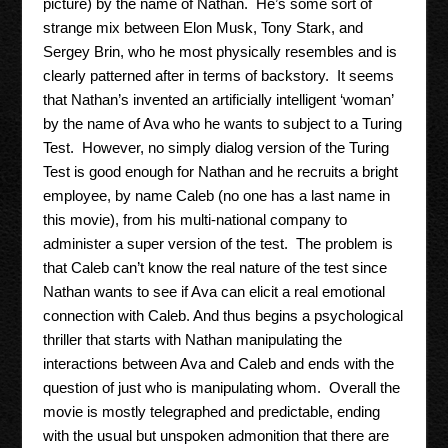
picture) by the name of Nathan. He’s some sort of
strange mix between Elon Musk, Tony Stark, and
Sergey Brin, who he most physically resembles and is
clearly patterned after in terms of backstory. It seems
that Nathan’s invented an artificially intelligent ‘woman’
by the name of Ava who he wants to subject to a Turing
Test. However, no simply dialog version of the Turing
Test is good enough for Nathan and he recruits a bright
employee, by name Caleb (no one has a last name in
this movie), from his multi-national company to
administer a super version of the test. The problem is
that Caleb can’t know the real nature of the test since
Nathan wants to see if Ava can elicit a real emotional
connection with Caleb. And thus begins a psychological
thriller that starts with Nathan manipulating the
interactions between Ava and Caleb and ends with the
question of just who is manipulating whom. Overall the
movie is mostly telegraphed and predictable, ending
with the usual but unspoken admonition that there are