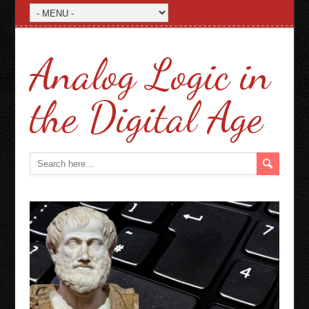
Analog Logic in
the Digital Age