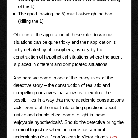
of the 1)
The good (saving the 5) must outweigh the bad
(killing the 1)
Of course, the application of these rules to various
situations can be quite tricky and their application is
hotly debated by philosophers, usually by the
construction of hypothetical situations where the agent
is placed in different and complicated situations.
And here we come to one of the many uses of the
detective story – the construction of realistic and
compelling narratives that allow us to explore the
possibilities in a way that mere academic constructions
lack. Some of the most interesting questions about
justice and double effect come to light in these
‘enjoyable hypotheticals’. Should the detective bring the
criminal to justice when the crime has a moral
underpinning (e.g. Jean Valjean in Victor Hugo’s
Les