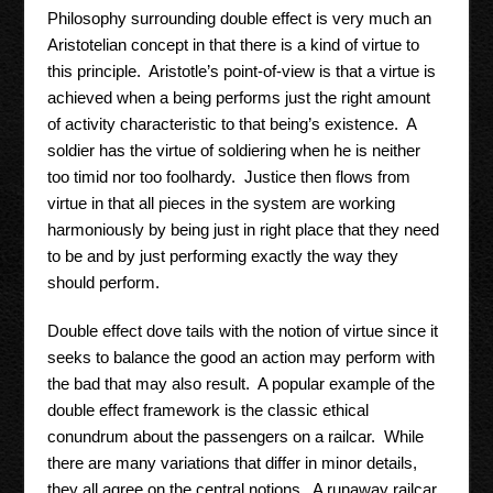
Philosophy surrounding double effect is very much an
Aristotelian concept in that there is a kind of virtue to
this principle. Aristotle’s point-of-view is that a virtue is
achieved when a being performs just the right amount
of activity characteristic to that being’s existence. A
soldier has the virtue of soldiering when he is neither
too timid nor too foolhardy. Justice then flows from
virtue in that all pieces in the system are working
harmoniously by being just in right place that they need
to be and by just performing exactly the way they
should perform.
Double effect dove tails with the notion of virtue since it
seeks to balance the good an action may perform with
the bad that may also result. A popular example of the
double effect framework is the classic ethical
conundrum about the passengers on a railcar. While
there are many variations that differ in minor details,
they all agree on the central notions. A runaway railcar