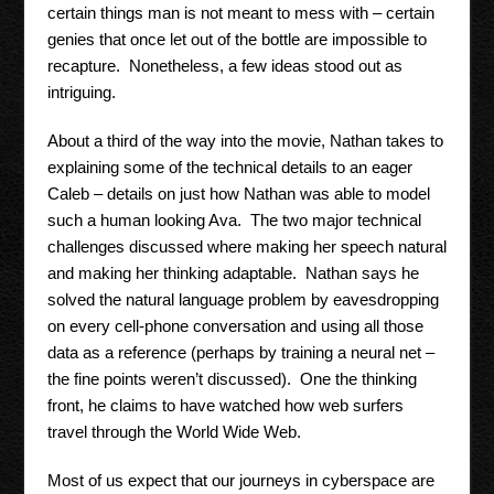
certain things man is not meant to mess with – certain
genies that once let out of the bottle are impossible to
recapture. Nonetheless, a few ideas stood out as
intriguing.
About a third of the way into the movie, Nathan takes to
explaining some of the technical details to an eager
Caleb – details on just how Nathan was able to model
such a human looking Ava. The two major technical
challenges discussed where making her speech natural
and making her thinking adaptable. Nathan says he
solved the natural language problem by eavesdropping
on every cell-phone conversation and using all those
data as a reference (perhaps by training a neural net –
the fine points weren’t discussed). One the thinking
front, he claims to have watched how web surfers
travel through the World Wide Web.
Most of us expect that our journeys in cyberspace are