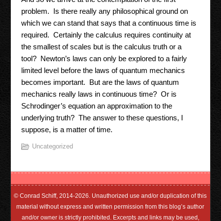
problem. Is there really any philosophical ground on
which we can stand that says that a continuous time is
required. Certainly the calculus requires continuity at
the smallest of scales but is the calculus truth or a
tool? Newton’s laws can only be explored to a fairly
limited level before the laws of quantum mechanics
becomes important. But are the laws of quantum
mechanics really laws in continuous time? Or is
Schrodinger’s equation an approximation to the
underlying truth? The answer to these questions, I
suppose, is a matter of time.
Uncategorized
© Conrad Schiff, 2014-2026. Unauthorized use and/or duplication of this
material without express and written permission from this blog’s author
and/or owner is strictly prohibited. Excerpts and links may be used,