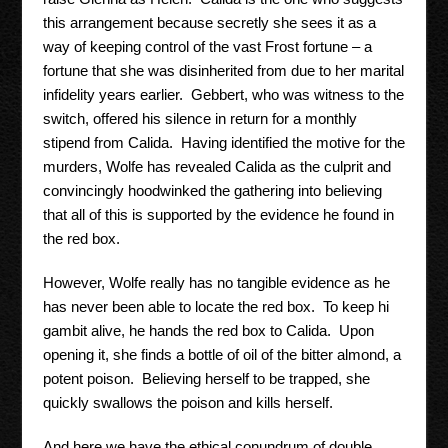
this arrangement because secretly she sees it as a
way of keeping control of the vast Frost fortune – a
fortune that she was disinherited from due to her marital
infidelity years earlier. Gebbert, who was witness to the
switch, offered his silence in return for a monthly
stipend from Calida. Having identified the motive for the
murders, Wolfe has revealed Calida as the culprit and
convincingly hoodwinked the gathering into believing
that all of this is supported by the evidence he found in
the red box.
However, Wolfe really has no tangible evidence as he
has never been able to locate the red box. To keep hi
gambit alive, he hands the red box to Calida. Upon
opening it, she finds a bottle of oil of the bitter almond, a
potent poison. Believing herself to be trapped, she
quickly swallows the poison and kills herself.
And here we have the ethical conundrum of double