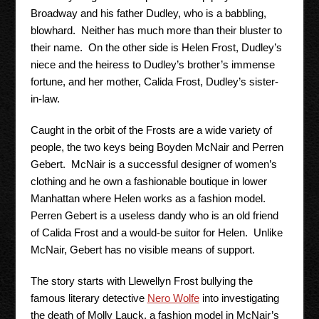
Broadway and his father Dudley, who is a babbling,
blowhard. Neither has much more than their bluster to
their name. On the other side is Helen Frost, Dudley’s
niece and the heiress to Dudley’s brother’s immense
fortune, and her mother, Calida Frost, Dudley’s sister-
in-law.
Caught in the orbit of the Frosts are a wide variety of
people, the two keys being Boyden McNair and Perren
Gebert. McNair is a successful designer of women’s
clothing and he own a fashionable boutique in lower
Manhattan where Helen works as a fashion model.
Perren Gebert is a useless dandy who is an old friend
of Calida Frost and a would-be suitor for Helen. Unlike
McNair, Gebert has no visible means of support.
The story starts with Llewellyn Frost bullying the
famous literary detective
Nero Wolfe
into investigating
the death of Molly Lauck, a fashion model in McNair’s