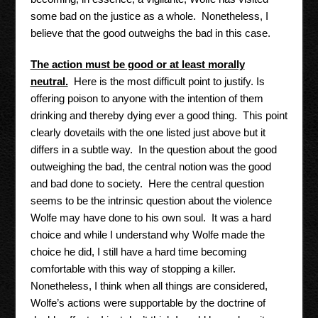
some bad on the justice as a whole. Nonetheless, I
believe that the good outweighs the bad in this case.
The action must be good or at least morally
neutral.
Here is the most difficult point to justify. Is
offering poison to anyone with the intention of them
drinking and thereby dying ever a good thing. This point
clearly dovetails with the one listed just above but it
differs in a subtle way. In the question about the good
outweighing the bad, the central notion was the good
and bad done to society. Here the central question
seems to be the intrinsic question about the violence
Wolfe may have done to his own soul. It was a hard
choice and while I understand why Wolfe made the
choice he did, I still have a hard time becoming
comfortable with this way of stopping a killer.
Nonetheless, I think when all things are considered,
Wolfe’s actions were supportable by the doctrine of