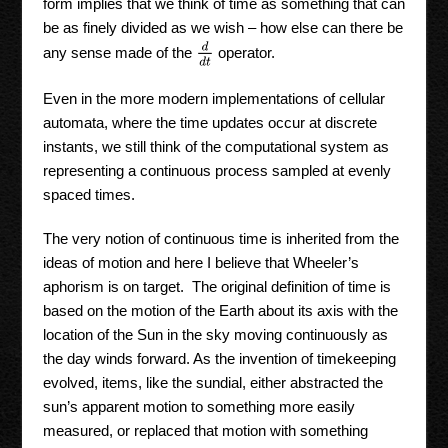
form implies that we think of time as something that can
be as finely divided as we wish – how else can there be
d
d
t
any sense made of the
operator.
Even in the more modern implementations of cellular
automata, where the time updates occur at discrete
instants, we still think of the computational system as
representing a continuous process sampled at evenly
spaced times.
The very notion of continuous time is inherited from the
ideas of motion and here I believe that Wheeler’s
aphorism is on target. The original definition of time is
based on the motion of the Earth about its axis with the
location of the Sun in the sky moving continuously as
the day winds forward. As the invention of timekeeping
evolved, items, like the sundial, either abstracted the
sun’s apparent motion to something more easily
measured, or replaced that motion with something