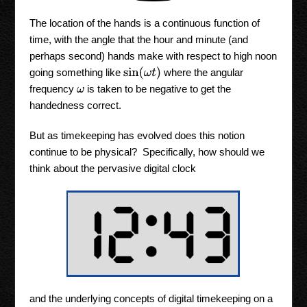
The location of the hands is a continuous function of
time, with the angle that the hour and minute (and
perhaps second) hands make with respect to high noon
sin
(
ω
t
)
going something like
where the angular
frequency
is taken to be negative to get the
ω
handedness correct.
But as timekeeping has evolved does this notion
continue to be physical? Specifically, how should we
think about the pervasive digital clock
and the underlying concepts of digital timekeeping on a