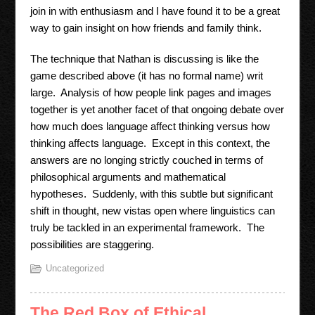
join in with enthusiasm and I have found it to be a great
way to gain insight on how friends and family think.
The technique that Nathan is discussing is like the
game described above (it has no formal name) writ
large. Analysis of how people link pages and images
together is yet another facet of that ongoing debate over
how much does language affect thinking versus how
thinking affects language. Except in this context, the
answers are no longing strictly couched in terms of
philosophical arguments and mathematical
hypotheses. Suddenly, with this subtle but significant
shift in thought, new vistas open where linguistics can
truly be tackled in an experimental framework. The
possibilities are staggering.
Uncategorized
The Red Box of Ethical