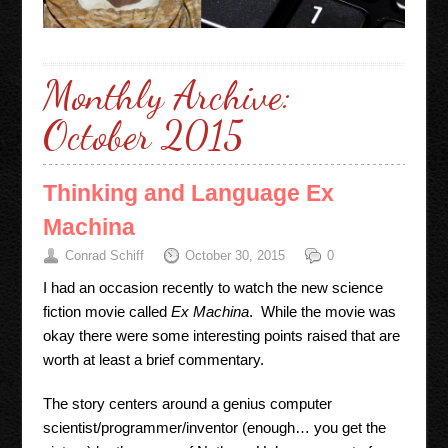
Monthly Archive:
October 2015
Thinking and Language Ex
Machina
Conrad Schiff
October 30, 2015
0
I had an occasion recently to watch the new science
fiction movie called
Ex Machina
. While the movie was
okay there were some interesting points raised that are
worth at least a brief commentary.
The story centers around a genius computer
scientist/programmer/inventor (enough… you get the