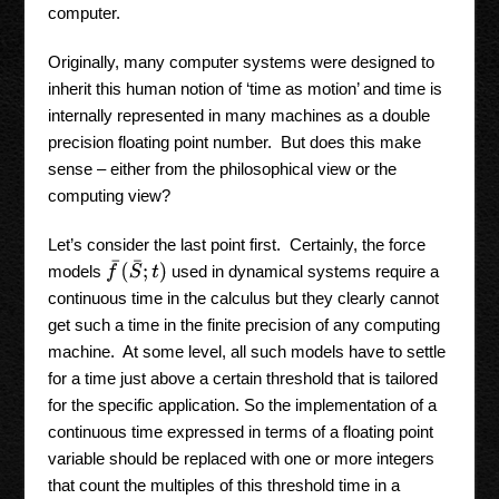
computer.
Originally, many computer systems were designed to
inherit this human notion of ‘time as motion’ and time is
internally represented in many machines as a double
precision floating point number. But does this make
sense – either from the philosophical view or the
computing view?
Let’s consider the last point first. Certainly, the force
f
¯
(
S
¯
;
t
)
models
used in dynamical systems require a
continuous time in the calculus but they clearly cannot
get such a time in the finite precision of any computing
machine. At some level, all such models have to settle
for a time just above a certain threshold that is tailored
for the specific application. So the implementation of a
continuous time expressed in terms of a floating point
variable should be replaced with one or more integers
that count the multiples of this threshold time in a