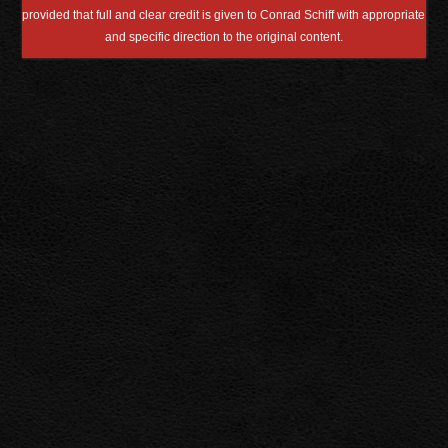
provided that full and clear credit is given to Conrad Schiff with appropriate
and specific direction to the original content.