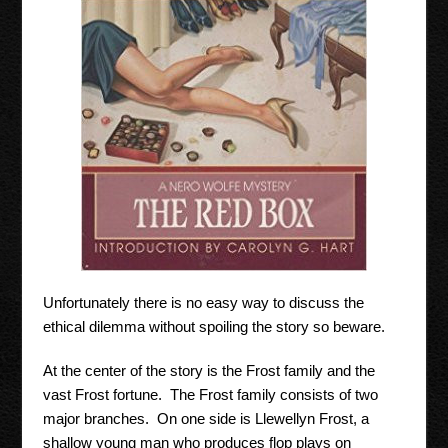
Unfortunately there is no easy way to discuss the
ethical dilemma without spoiling the story so beware.
At the center of the story is the Frost family and the
vast Frost fortune. The Frost family consists of two
major branches. On one side is Llewellyn Frost, a
shallow young man who produces flop plays on