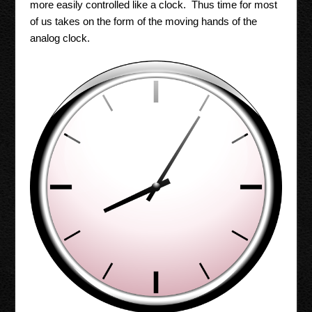
more easily controlled like a clock. Thus time for most
of us takes on the form of the moving hands of the
analog clock.