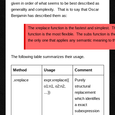
given in order of what seems to be best described as
generality and complexity. That is to say that Oscar
Benjamin has described them as:
The xreplace function is the fastest and simplest. T
function is the most flexible. The subs function is th
the only one that applies any semantic meaning to th
The following table summarizes their usage.
Method
Usage
Comment
.xreplace
expr.xreplace({
Purely
o1:n1, o2:n2,
structural
…})
replacement
which identifies
a exact
subexpression