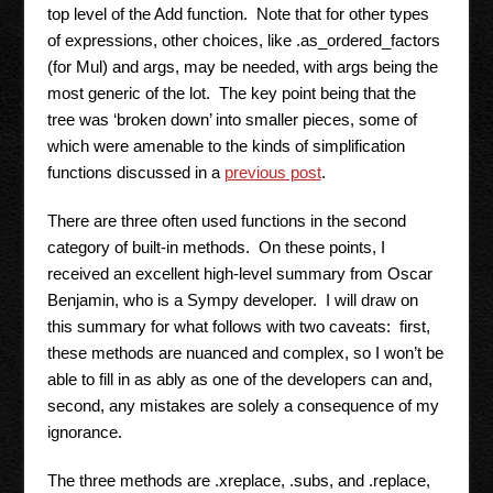
top level of the Add function. Note that for other types
of expressions, other choices, like .as_ordered_factors
(for Mul) and args, may be needed, with args being the
most generic of the lot. The key point being that the
tree was ‘broken down’ into smaller pieces, some of
which were amenable to the kinds of simplification
functions discussed in a
previous post
.
There are three often used functions in the second
category of built-in methods. On these points, I
received an excellent high-level summary from Oscar
Benjamin, who is a Sympy developer. I will draw on
this summary for what follows with two caveats: first,
these methods are nuanced and complex, so I won’t be
able to fill in as ably as one of the developers can and,
second, any mistakes are solely a consequence of my
ignorance.
The three methods are .xreplace, .subs, and .replace,