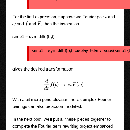
For the first expression, suppose we Fourier pair
and
t
and
and
, then the invocation
f
F
ω
simp1 = sym.diff(f(t),t)
simp1 = sym.diff(f(t),t) display(Fderiv_subs(simp1,{t:
gives the desired transformation
d
d
t
f
(
t
)
→
ı
ω
F
(
ω
)
.
With a bit more generalization more complex Fourier
pairings can also be accommodated.
In the next post, we’ll put all these pieces together to
complete the Fourier term rewriting project embarked