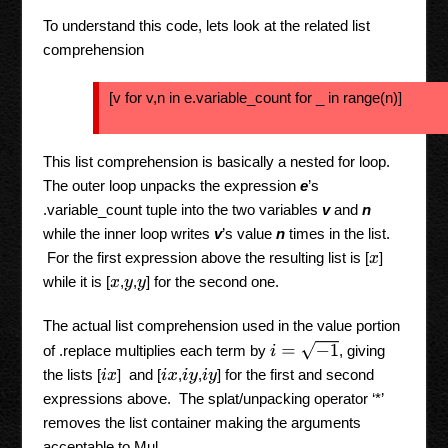
To understand this code, lets look at the related list
comprehension
[v for v,n in e.variable_count for _ in range(n)]
This list comprehension is basically a nested for loop.
The outer loop unpacks the expression
e
’s
.variable_count tuple into the two variables
v
and
n
while the inner loop writes
v
’s value
n
times in the list.
For the first expression above the resulting list is [
]
x
while it is [
,
,
] for the second one.
x
y
y
The actual list comprehension used in the value portion
i
=
−
1
of .replace multiplies each term by
, giving
the lists [
] and [
,
,
] for the first and second
i
x
i
x
i
y
i
y
expressions above. The splat/unpacking operator ‘*’
removes the list container making the arguments
acceptable to Mul.