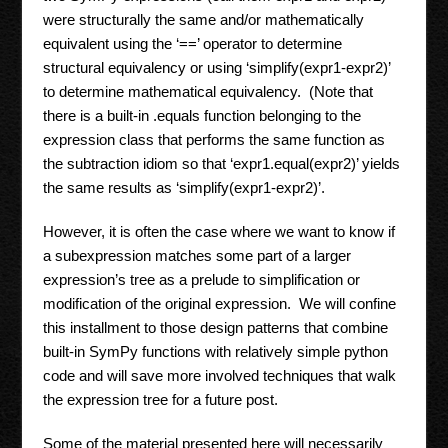
were structurally the same and/or mathematically
equivalent using the ‘==’ operator to determine
structural equivalency or using ‘simplify(expr1-expr2)’
to determine mathematical equivalency. (Note that
there is a built-in .equals function belonging to the
expression class that performs the same function as
the subtraction idiom so that ‘expr1.equal(expr2)’ yields
the same results as ‘simplify(expr1-expr2)’.
However, it is often the case where we want to know if
a subexpression matches some part of a larger
expression’s tree as a prelude to simplification or
modification of the original expression. We will confine
this installment to those design patterns that combine
built-in SymPy functions with relatively simple python
code and will save more involved techniques that walk
the expression tree for a future post.
Some of the material presented here will necessarily