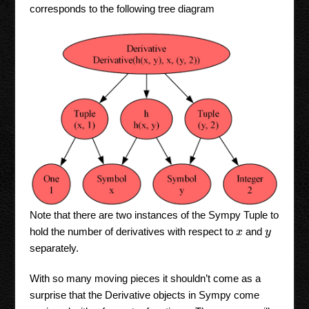
corresponds to the following tree diagram
Note that there are two instances of the Sympy Tuple to
hold the number of derivatives with respect to
and
x
y
separately.
With so many moving pieces it shouldn’t come as a
surprise that the Derivative objects in Sympy come