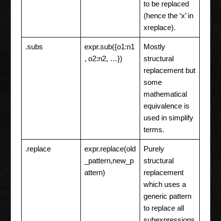
to be replaced
(hence the ‘x’ in
xreplace).
.subs
expr.sub({o1:n1
Mostly
, o2:n2, …})
structural
replacement but
some
mathematical
equivalence is
used in simplify
terms.
.replace
expr.replace(old
Purely
_pattern,new_p
structural
attern)
replacement
which uses a
generic pattern
to replace all
subexpressions