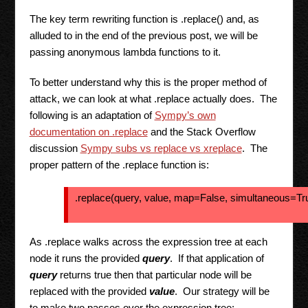
The key term rewriting function is .replace() and, as
alluded to in the end of the previous post, we will be
passing anonymous lambda functions to it.
To better understand why this is the proper method of
attack, we can look at what .replace actually does. The
following is an adaptation of
Sympy’s own
documentation on .replace
and the Stack Overflow
discussion
Sympy subs vs replace vs xreplace
. The
proper pattern of the .replace function is:
.replace(query, value, map=False, simultaneous=T
As .replace walks across the expression tree at each
node it runs the provided
query
. If that application of
query
returns true then that particular node will be
replaced with the provided
value
. Our strategy will be
to make two passes over the expression tree: