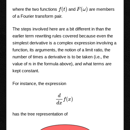
f
(
t
)
F
(
ω
)
where the two functions
and
are members
of a Fourier transform pair.
The steps involved here are a bit different in than the
earlier term rewriting rules covered because even the
simplest derivative is a complex expression involving a
function, its arguments, the notion of a limit ratio, the
number of times a derivative is to be taken (i.e., the
value of
in the formula above), and what terms are
n
kept constant.
For instance, the expression
d
d
x
f
(
x
)
has the tree representation of