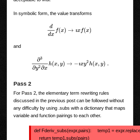
In symbolic form, the value transforms
d
d
x
f
(
x
)
→
ı
x
f
(
x
)
and
∂
3
∂
y
2
∂
x
h
(
x
,
y
)
→
−
ı
x
y
2
h
(
x
,
y
)
.
Pass 2
For Pass 2, the elementary term rewriting rules
discussed in the previous post can be followed without
any difficulty by using .subs with a dictionary that maps
variable and function pairings to each other.
def Fderiv_subs(expr,pairs): temp1 = expr.replace(
return temp1.subs(pairs)