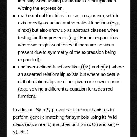
into play when testing for addition or multiplication
withing the expression;
mathematical functions like sin, cos, or exp, which
exist mostly as actual mathematical functions (e.g.,
sin(x)) but also show up as abstract classes when
testing for their presence (e.g., Fourier expansions
where we might want to test if there are no sines
present due to symmetry of the expression being
expanded);
f
(
x
)
g
(
x
)
and user-defined functions like
and
where
an asserted relationship exists but where no details
of that relationship are either given or known a priori
(e.g., solving a differential equation for a desired
function).
In addition, SymPy provides some mechanisms to
perform generic matching for symbols using its Wild
class (e.g. sin(a+b) matches both sin(x+2) and sin(7-
y), etc.).