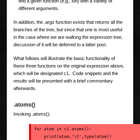
find a given function (e.g., sin) with a variety of
different arguments.
In addition, the .args function exists that returns all the
branches of the tree, but since that one is most useful
in the case where we are walking the expression tree,
discussion of it will be deferred to a latter post.
What follows will illustrate the basic functionality of
these three functions on the original expression above,
which will be designated c1. Code snippets and the
results will be presented with a brief commentary
afterwards.
.atoms()
Invoking .atoms():
for atom in c1.atoms():
    print(atom,'\t',type(atom))