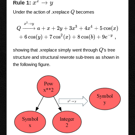
x
2
→
y
Rule 1:
Under the action of .xreplace
becomes
Q
Q
→
x
2
→
y
a
+
x
+
2
y
+
3
x
3
+
4
x
4
+
5
cos
(
x
)
+
6
cos
(
y
)
+
7
cos
2
(
x
)
+
8
co
showing that .xreplace simply went through
’s tree
Q
structure and structural rewrote sub-trees as shown in
the following figure.