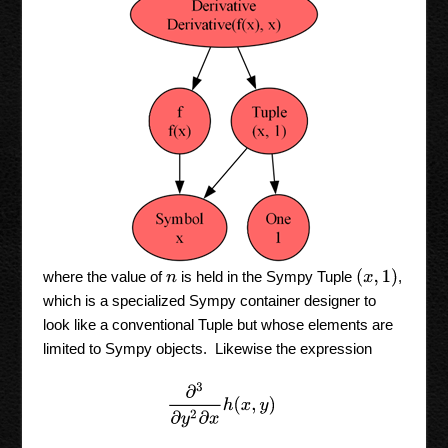
(
x
,
1
)
where the value of
is held in the Sympy Tuple
,
n
which is a specialized Sympy container designer to
look like a conventional Tuple but whose elements are
limited to Sympy objects. Likewise the expression
∂
3
∂
y
2
∂
x
h
(
x
,
y
)