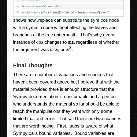
shows how .replace can substitute the sym.cos node
with a sym.sin node without affecting the leaves and
branches of the tree underneath. That’s why every
instance of
changes to
regardless of whether
sin
cos
x
2
the argument was
,
, or
.
b
x
Final Thoughts
There are a number of variations and nuances that
haven’t been covered above but I believe that with the
material provided there is enough structure that the
Sympy documentation is consumable and a person
who understands the material so far should be able to
reach the manipulations they want with only some
limited trial-and-error. That said there are two nuances
that are worth noting. First, .subs is aware of what
Sympy calls bound variables. Bound variables are