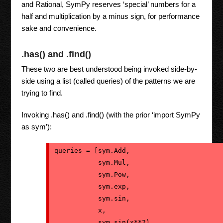
and Rational, SymPy reserves ‘special’ numbers for a
half and multiplication by a minus sign, for performance
sake and convenience.
.has() and .find()
These two are best understood being invoked side-by-
side using a list (called queries) of the patterns we are
trying to find.
Invoking .has() and .find() (with the prior ‘import SymPy
as sym’):
queries = [sym.Add,
           sym.Mul,
           sym.Pow,
           sym.exp,
           sym.sin,
           x,
           sym.sin(x**2),