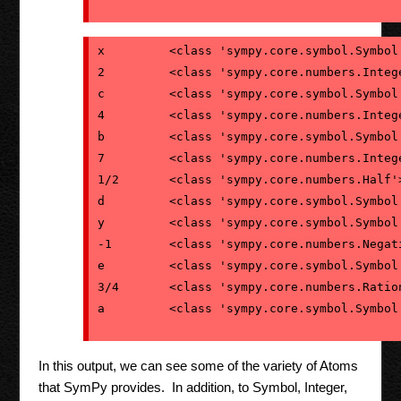
x         <class 'sympy.core.symbol.Symbol'
2         <class 'sympy.core.numbers.Intege
c         <class 'sympy.core.symbol.Symbol'
4         <class 'sympy.core.numbers.Intege
b         <class 'sympy.core.symbol.Symbol'
7         <class 'sympy.core.numbers.Intege
1/2       <class 'sympy.core.numbers.Half'>
d         <class 'sympy.core.symbol.Symbol'
y         <class 'sympy.core.symbol.Symbol'
-1        <class 'sympy.core.numbers.Negati
e         <class 'sympy.core.symbol.Symbol'
3/4       <class 'sympy.core.numbers.Ration
In this output, we can see some of the variety of Atoms
that SymPy provides. In addition, to Symbol, Integer,