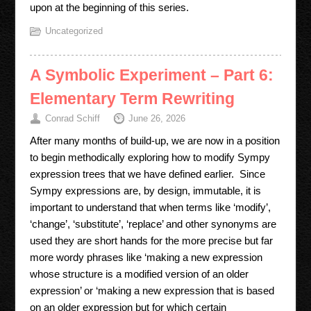
upon at the beginning of this series.
Uncategorized
A Symbolic Experiment – Part 6:
Elementary Term Rewriting
Conrad Schiff
June 26, 2026
After many months of build-up, we are now in a position
to begin methodically exploring how to modify Sympy
expression trees that we have defined earlier. Since
Sympy expressions are, by design, immutable, it is
important to understand that when terms like ‘modify’,
‘change’, ‘substitute’, ‘replace’ and other synonyms are
used they are short hands for the more precise but far
more wordy phrases like ‘making a new expression
whose structure is a modified version of an older
expression’ or ‘making a new expression that is based
on an older expression but for which certain