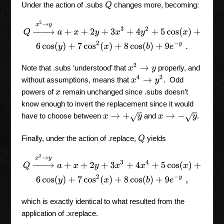
Under the action of .subs
changes more, becoming:
Q
Q
→
x
2
→
y
a
+
x
+
2
y
+
3
x
3
+
4
y
2
+
5
cos
(
x
)
+
6
cos
(
y
)
+
7
cos
2
(
x
)
+
8
co
x
2
→
y
Note that .subs ‘understood’ that
properly, and
x
4
→
y
2
without assumptions, means that
. Odd
powers of
remain unchanged since .subs doesn’t
x
know enough to invert the replacement since it would
have to choose between
and
.
x
→
+
y
x
→
−
y
Finally, under the action of .replace,
yields
Q
Q
→
x
2
→
y
a
+
x
+
2
y
+
3
x
3
+
4
x
4
+
5
cos
(
x
)
+
6
cos
(
y
)
+
7
cos
2
(
x
)
+
8
co
which is exactly identical to what resulted from the
application of .xreplace.