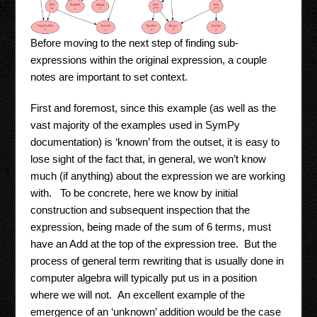
Before moving to the next step of finding sub-
expressions within the original expression, a couple
notes are important to set context.
First and foremost, since this example (as well as the
vast majority of the examples used in SymPy
documentation) is ‘known’ from the outset, it is easy to
lose sight of the fact that, in general, we won’t know
much (if anything) about the expression we are working
with. To be concrete, here we know by initial
construction and subsequent inspection that the
expression, being made of the sum of 6 terms, must
have an Add at the top of the expression tree. But the
process of general term rewriting that is usually done in
computer algebra will typically put us in a position
where we will not. An excellent example of the
emergence of an ‘unknown’ addition would be the case