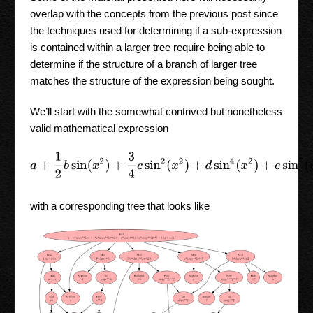
overlap with the concepts from the previous post since
the techniques used for determining if a sub-expression
is contained within a larger tree require being able to
determine if the structure of a branch of larger tree
matches the structure of the expression being sought.
We’ll start with the somewhat contrived but nonetheless
valid mathematical expression
a
+
1
2
b
sin
(
x
2
)
+
3
4
c
sin
2
(
x
2
)
+
d
sin
4
(
x
2
)
+
e
sin
7
(
y
2
)
+
1
with a corresponding tree that looks like