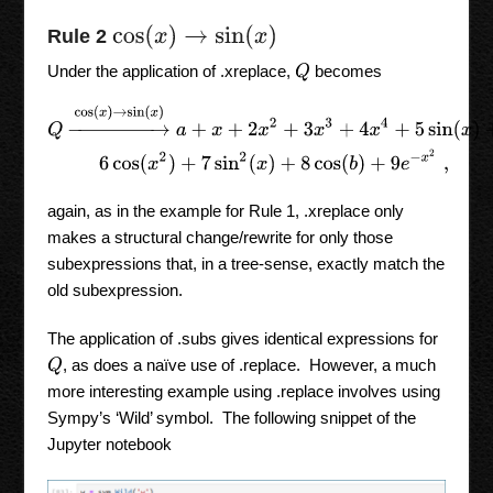
cos
(
x
)
→
sin
(
x
)
Rule 2
Under the application of .xreplace,
becomes
Q
Q
→
cos
(
x
)
→
sin
(
x
)
a
+
x
+
2
x
2
+
3
x
3
+
4
x
4
+
5
sin
(
x
)
+
6
cos
(
x
2
)
+
7
sin
again, as in the example for Rule 1, .xreplace only
makes a structural change/rewrite for only those
subexpressions that, in a tree-sense, exactly match the
old subexpression.
The application of .subs gives identical expressions for
, as does a naïve use of .replace. However, a much
Q
more interesting example using .replace involves using
Sympy’s ‘Wild’ symbol. The following snippet of the
Jupyter notebook