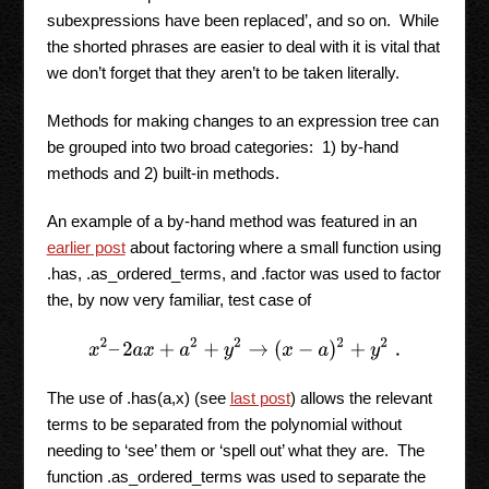
subexpressions have been replaced’, and so on. While
the shorted phrases are easier to deal with it is vital that
we don’t forget that they aren’t to be taken literally.
Methods for making changes to an expression tree can
be grouped into two broad categories: 1) by-hand
methods and 2) built-in methods.
An example of a by-hand method was featured in an
earlier post
about factoring where a small function using
.has, .as_ordered_terms, and .factor was used to factor
the, by now very familiar, test case of
x
2
–
2
a
x
+
a
2
+
y
2
→
(
x
−
a
)
2
+
y
2
.
The use of .has(a,x) (see
last post
) allows the relevant
terms to be separated from the polynomial without
needing to ‘see’ them or ‘spell out’ what they are. The
function .as_ordered_terms was used to separate the