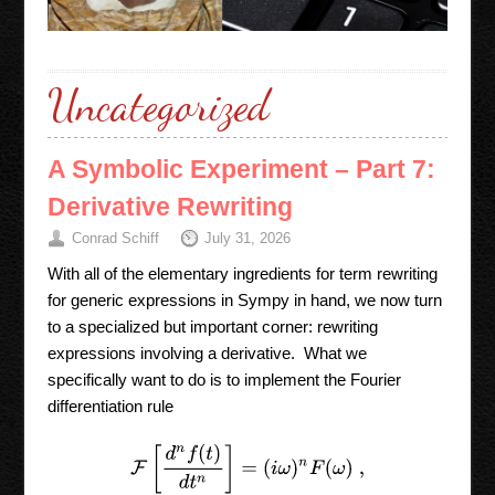
Uncategorized
A Symbolic Experiment – Part 7:
Derivative Rewriting
Conrad Schiff
July 31, 2026
With all of the elementary ingredients for term rewriting
for generic expressions in Sympy in hand, we now turn
to a specialized but important corner: rewriting
expressions involving a derivative. What we
specifically want to do is to implement the Fourier
differentiation rule
F
[
d
n
f
(
t
)
d
t
n
]
=
(
i
ω
)
n
F
(
ω
)
,