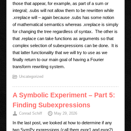
those that appear, for example, as part of a sum or
integral; .subs will not allow them to be rewritten while
.xreplace will – again because .subs has some notion
of mathematical semantics whereas .xreplace is simply
for changing the tree regardless of syntax. The other is
that .replace can take functions as arguments so that
complex selection of subexpressions can be done. It is
that latter functionality that we will try to use as we
finally return to our main goal of having a Fourier
transform rewriting system.
Uncategorized
A Symbolic Experiment – Part 5:
Finding Subexpressions
Conrad Schiff
May 29, 2026
In the last post, we looked at how to determine if any
two SymPy expressions (call them expr1 and expr2)