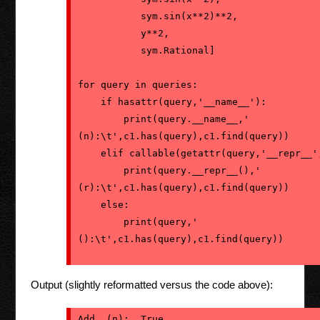
           sym.sin(x**2)**2,
           y**2,
           sym.Rational]

for query in queries:
    if hasattr(query,'__name__'):
        print(query.__name__,' 
(n):\t',c1.has(query),c1.find(query))
    elif callable(getattr(query,'__repr__'
        print(query.__repr__(),' 
(r):\t',c1.has(query),c1.find(query))
    else:
        print(query,' 
():\t',c1.has(query),c1.find(query))
Output (slightly reformatted versus the code above):
Add  (n):  True  
