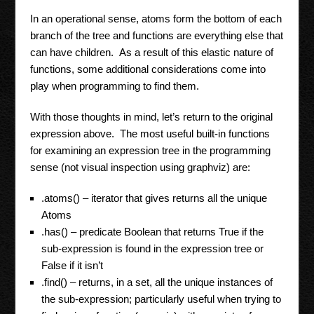
In an operational sense, atoms form the bottom of each
branch of the tree and functions are everything else that
can have children. As a result of this elastic nature of
functions, some additional considerations come into
play when programming to find them.
With those thoughts in mind, let’s return to the original
expression above. The most useful built-in functions
for examining an expression tree in the programming
sense (not visual inspection using graphviz) are:
.atoms() – iterator that gives returns all the unique
Atoms
.has() – predicate Boolean that returns True if the
sub-expression is found in the expression tree or
False if it isn’t
.find() – returns, in a set, all the unique instances of
the sub-expression; particularly useful when trying to