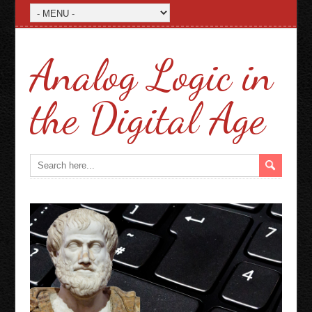
Analog Logic in
the Digital Age