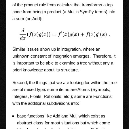
of the product rule from calculus that transforms a top
node from being a product (a Mul in SymPy terms) into
a sum (an Add):
d
d
x
(
f
(
x
)
g
(
x
)
)
=
f
′
(
x
)
g
(
x
)
+
f
(
x
)
g
′
(
x
)
.
Similar issues show up in integration, where an
unknown constant of integration emerges. Therefore, it
is important to be able to examine a tree without any a
priori knowledge about its structure.
Second, the things that we are looking for within the tree
are of mixed type: some items are Atoms (Symbols,
Integers, Floats, Rationals, etc.); some are Functions
with the additional subdivisions into:
base functions like Add and Mul, which exist as
abstract class for most situations but which come