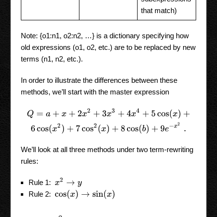
that match)
Note: {o1:n1, o2:n2, …} is a dictionary specifying how
old expressions (o1, o2, etc.) are to be replaced by new
terms (n1, n2, etc.).
In order to illustrate the differences between these
methods, we’ll start with the master expression
Q
=
a
+
x
+
2
x
2
+
3
x
3
+
4
x
4
+
5
cos
(
x
)
+
6
cos
(
x
2
)
+
7
cos
2
(
x
)
+
8
cos
(
b
)
We’ll look at all three methods under two term-rewriting
rules:
x
2
→
y
Rule 1:
cos
(
x
)
→
sin
(
x
)
Rule 2: