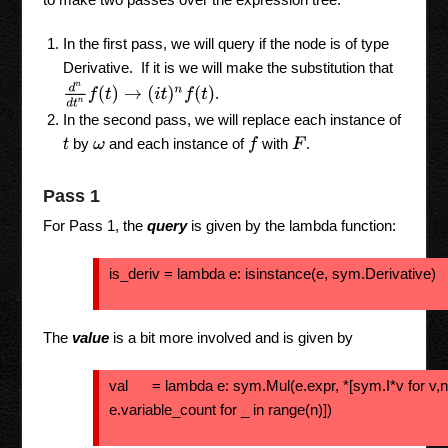
In the first pass, we will query if the node is of type
Derivative. If it is we will make the substitution that
d
n
d
t
n
f
(
t
)
→
(
i
t
)
n
f
(
t
)
.
In the second pass, we will replace each instance of
by
and each instance of
with
.
f
F
t
ω
Pass 1
For Pass 1, the
query
is given by the lambda function:
is_deriv = lambda e: isinstance(e, sym.Derivative)
The
value
is a bit more involved and is given by
val = lambda e: sym.Mul(e.expr, *[sym.I*v for v,n
e.variable_count for _ in range(n)])