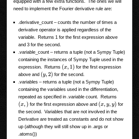
equipped with a few extra functions. The ones we will
need to implement the Fourier derivative rule are:
.derivative_count – counts the number of times a
derivative operator is applied regardless of the
variable. Returns 1 for the first expression above
and 3 for the second.
.variable_count – returns a tuple (not a Sympy Tuple)
containing the instances of Sympy Tuple used in the
(
x
,
1
)
expression. Returns
for the first expression
(
y
,
2
)
above and
for the second.
.variables – returns a tuple (not a Sympy Tuple)
containing the variables used in the differentiation,
repeated as specified in .variable count. Returns
(
x
,
)
(
x
,
y
,
y
)
for the first expression above and
for
the second. Variables that are not involved in the
Derivative are treated as constants and do not show
up (although they will still show up in .args or
.atoms())