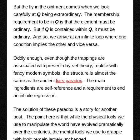
But the fly in the ointment comes when we look
carefully at
Q
being extraordinary. The membership
requirement to be in
Q
is that the element must be
ordinary. But if
Q
is contained within
Q
, it must be
ordinary. And so, we arrive at an infinite loop where one
condition implies the other and vice versa.
Oddly enough, even though the trappings are
associated with present-day set theory, replete with
fancy modern symbols, the structure is almost the
same as the ancient
liars paradox
. The main
ingredients are self-reference and a requirement to end
an infinite regression.
The solution of these paradox is a story for another
post. The point here is that while the physical tools we
use to manipulate the world have evolved dramatically
over the centuries, the mental tools we use to grapple
with logic remain largely unchanged.