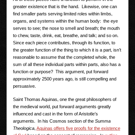
greater existence that is the hand. Likewise, one can
find smaller parts serving limited roles within limbs,
organs, and systems within the human body: the eye
serves to see; the nose to smell and breath; the mouth
to chew, taste, drink, eat, breathe, and talk; and so on.
Since each piece contributes, through its function, to
the greater function of the thing to which it is a part, isn’t
reasonable to assume that the completed whole, the
sum of all these individual parts within parts, also has a
function or purpose? This argument, put forward
approximately 2500 years ago, is still compelling and
persuasive.
Saint Thomas Aquinas, one the great philosophers of
the medieval world, put forward arguments greatly
influenced and cast in the form of Aristotle’s
arguments. In his Cosmos section of the
Summa
Theologica
,
Aquinas offers five proofs for the existence