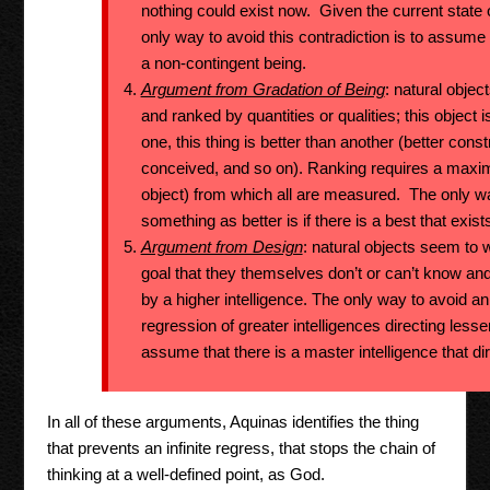
nothing could exist now. Given the current state 
only way to avoid this contradiction is to assume
a non-contingent being.
Argument from Gradation of Being
: natural objec
and ranked by quantities or qualities; this object i
one, this thing is better than another (better const
conceived, and so on). Ranking requires a maxim
object) from which all are measured. The only w
something as better is if there is a best that exist
Argument from Design
: natural objects seem to
goal that they themselves don’t or can’t know and
by a higher intelligence. The only way to avoid an 
regression of greater intelligences directing lesse
assume that there is a master intelligence that dir
In all of these arguments, Aquinas identifies the thing
that prevents an infinite regress, that stops the chain of
thinking at a well-defined point, as God.