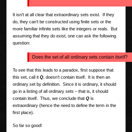
It isn’t at all clear that extraordinary sets exist. If they
do, they can’t be constructed using finite sets or the
more familiar infinite sets like the integers or reals. But
assuming that they do exist, one can ask the following
question:
Does the set of all ordinary sets contain itself?
To see that this leads to a paradox, first suppose that
this set, call it
Q
, doesn’t contain itself. It is then an
ordinary set by definition. Since it is ordinary, it should
go in a listing of all ordinary sets – that is, it should
contain itself. Thus, we conclude that
Q
is
extraordinary (hence the need to define the term in the
first place).
So far so good!