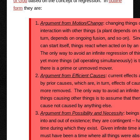
of God
based on the concept of regression. In
outline
form
they are:
Argument from Motion/Change
: changing things 
interaction with other things (a plant depends on s
turn, depends on ongoing fusion, and so on). Si
can start itself, things react when acted on by a
The only way to avoid an infinite regression of t
yet more things (all operating simultaneously) is
there is a prime or unmoved mover.
Argument from Efficient Causes
: current effects
by prior causes, which are, in turn, effects of ca
more removed. The only way to avoid an infinite 
things causing other things is to assume that ther
cause not caused by anything else.
Argument from Possibility and Necessity
: being
into and out of existence; they are contingent – ha
time during which they exist. Given infinite time i
must have been a time where all things were abs