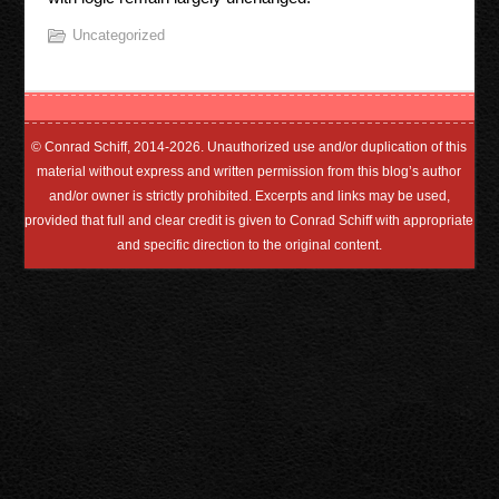
Uncategorized
© Conrad Schiff, 2014-2026. Unauthorized use and/or duplication of this
material without express and written permission from this blog’s author
and/or owner is strictly prohibited. Excerpts and links may be used,
provided that full and clear credit is given to Conrad Schiff with appropriate
and specific direction to the original content.