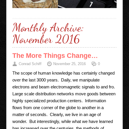
Monthly Archive:
November 2016
The More Things Change…
Conrad Schiff
November 25, 2016
0
The scope of human knowledge has certainly changed
over the last 3000 years. Daily, we manipulate
electrons and beam electromagnetic signals to and fro.
Large scale distribution networks move goods between
highly specialized production centers. Information
flows from one corner of the globe to another in a
matter of seconds. Clearly, we live in an age of
wonder. But interestingly, while what we have learned
has increased over the centuries, the methods of