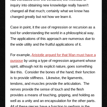
inquiry into obtaining new knowledge really haven’t
changed all that much; certainly what we know has
changed greatly but not how we learn it.
Case in point, it the use of regression or recursion as a
tool for understanding the world in a philosophical way.
The applications of this approach are numerous due to
the wide utility and the fruitful applications of it.
For example,
Aristotle argued for that Man must have a
purpose
by using a type of regression argument whose
spirit, although not its explicit nature, goes something
like this. Consider the bones of the hand; their function
is to provide stiffness. Likewise, the ligaments,
tendons, and muscles provide the articulation. The
nerves provide the sense of touch and the flesh
provides a means of touching, gripping, and holding as
well as a unity and an encapsulation for the other parts.
All of these pieces have a function to perform in the