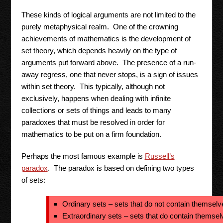
These kinds of logical arguments are not limited to the
purely metaphysical realm. One of the crowning
achievements of mathematics is the development of
set theory, which depends heavily on the type of
arguments put forward above. The presence of a run-
away regress, one that never stops, is a sign of issues
within set theory. This typically, although not
exclusively, happens when dealing with infinite
collections or sets of things and leads to many
paradoxes that must be resolved in order for
mathematics to be put on a firm foundation.
Perhaps the most famous example is
Russell’s
paradox
. The paradox is based on defining two types
of sets:
Ordinary sets – sets that do not contain themselv
Extraordinary sets – sets that do contain themsel