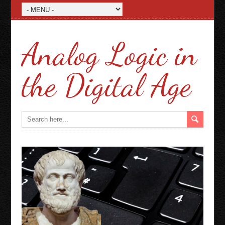
Analog Logic in
the Digital Age