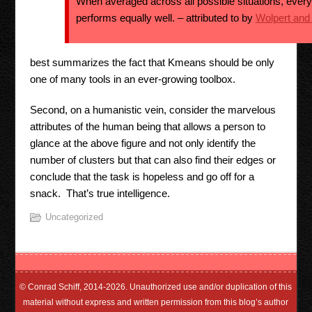
When averaged across all possible situations, every
performs equally well. – attributed to by
Wolpert and
best summarizes the fact that Kmeans should be only
one of many tools in an ever-growing toolbox.
Second, on a humanistic vein, consider the marvelous
attributes of the human being that allows a person to
glance at the above figure and not only identify the
number of clusters but that can also find their edges or
conclude that the task is hopeless and go off for a
snack. That’s true intelligence.
Uncategorized
© Conrad Schiff, 2014-2026. Unauthorized use and/or duplication of this
material without express and written permission from this blog’s author