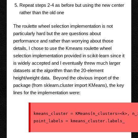
Repeat steps 2-4 as before but using the new center
rather than the old one
The roulette wheel selection implementation is not
particularly hard but the are questions about
performance and rather than worrying about those
details, I chose to use the Kmeans roulette wheel
selection implementation provided in scikit-learn since it
is widely accepted and I eventually threw much larger
datasets at the algorithm than the 20-element
height/weight data. Beyond the obvious import of the
package (from sklearn.cluster import KMeans), the key
lines for the implementation were:
kmeans_cluster = KMeans(n_clusters=<k>, n_i