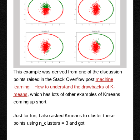
This example was derived from one of the discussion
points raised in the Stack Overflow post
machine
learning – How to understand the drawbacks of K-
means
, which has lots of other examples of Kmeans
coming up short.
Just for fun, I also asked Kmeans to cluster these
points using n_clusters = 3 and got