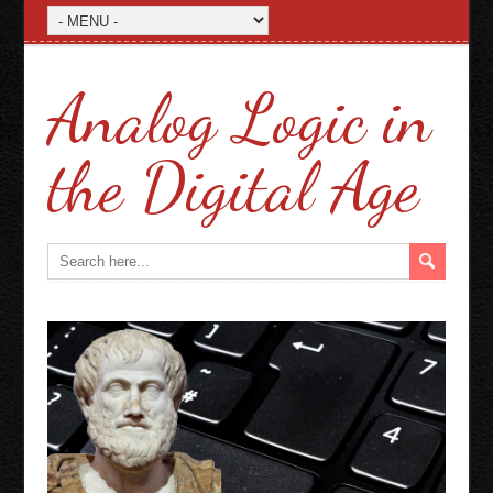
Analog Logic in
the Digital Age