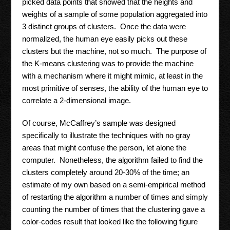
picked data points that showed that the heights and
weights of a sample of some population aggregated into
3 distinct groups of clusters. Once the data were
normalized, the human eye easily picks out these
clusters but the machine, not so much. The purpose of
the K-means clustering was to provide the machine
with a mechanism where it might mimic, at least in the
most primitive of senses, the ability of the human eye to
correlate a 2-dimensional image.
Of course, McCaffrey’s sample was designed
specifically to illustrate the techniques with no gray
areas that might confuse the person, let alone the
computer. Nonetheless, the algorithm failed to find the
clusters completely around 20-30% of the time; an
estimate of my own based on a semi-empirical method
of restarting the algorithm a number of times and simply
counting the number of times that the clustering gave a
color-codes result that looked like the following figure