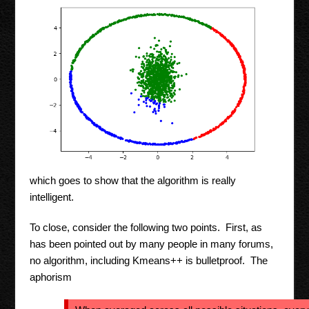
which goes to show that the algorithm is really
intelligent.
To close, consider the following two points. First, as
has been pointed out by many people in many forums,
no algorithm, including Kmeans++ is bulletproof. The
aphorism