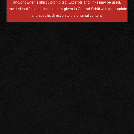
and/or owner is strictly prohibited. Excerpts and links may be used,
provided that full and clear credit is given to Conrad Schiff with appropriate
and specific direction to the original content.