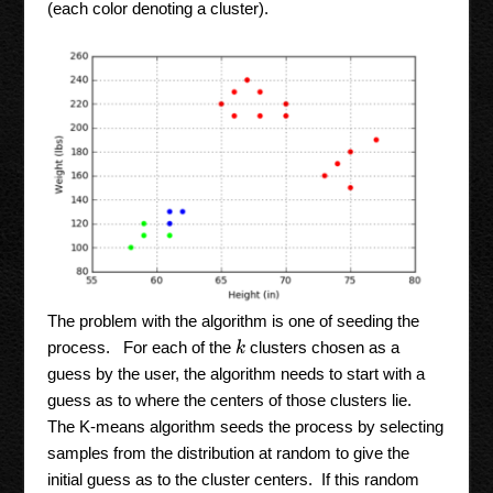
(each color denoting a cluster).
The problem with the algorithm is one of seeding the
process. For each of the
clusters chosen as a
k
guess by the user, the algorithm needs to start with a
guess as to where the centers of those clusters lie.
The K-means algorithm seeds the process by selecting
samples from the distribution at random to give the
initial guess as to the cluster centers. If this random