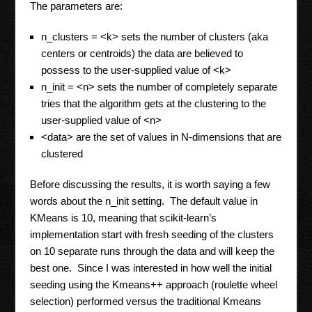
The parameters are:
n_clusters = <k> sets the number of clusters (aka
centers or centroids) the data are believed to
possess to the user-supplied value of <k>
n_init = <n> sets the number of completely separate
tries that the algorithm gets at the clustering to the
user-supplied value of <n>
<data> are the set of values in N-dimensions that are
clustered
Before discussing the results, it is worth saying a few
words about the n_init setting. The default value in
KMeans is 10, meaning that scikit-learn’s
implementation start with fresh seeding of the clusters
on 10 separate runs through the data and will keep the
best one. Since I was interested in how well the initial
seeding using the Kmeans++ approach (roulette wheel
selection) performed versus the traditional Kmeans