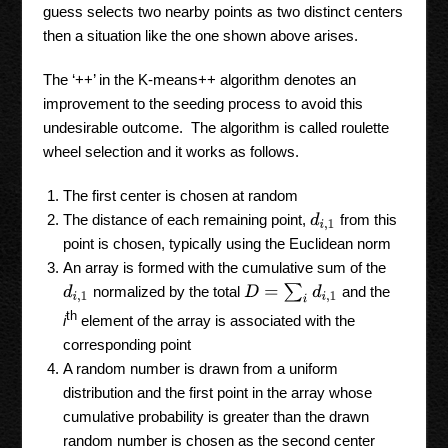
guess selects two nearby points as two distinct centers
then a situation like the one shown above arises.
The ‘++’ in the K-means++ algorithm denotes an
improvement to the seeding process to avoid this
undesirable outcome. The algorithm is called roulette
wheel selection and it works as follows.
The first center is chosen at random
The distance of each remaining point,
from this
d
i
,
1
point is chosen, typically using the Euclidean norm
An array is formed with the cumulative sum of the
D
=
∑
i
d
i
,
1
normalized by the total
and the
d
i
,
1
th
i
element of the array is associated with the
corresponding point
A random number is drawn from a uniform
distribution and the first point in the array whose
cumulative probability is greater than the drawn
random number is chosen as the second center