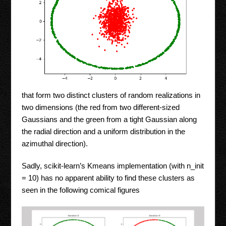
that form two distinct clusters of random realizations in
two dimensions (the red from two different-sized
Gaussians and the green from a tight Gaussian along
the radial direction and a uniform distribution in the
azimuthal direction).
Sadly, scikit-learn’s Kmeans implementation (with n_init
= 10) has no apparent ability to find these clusters as
seen in the following comical figures