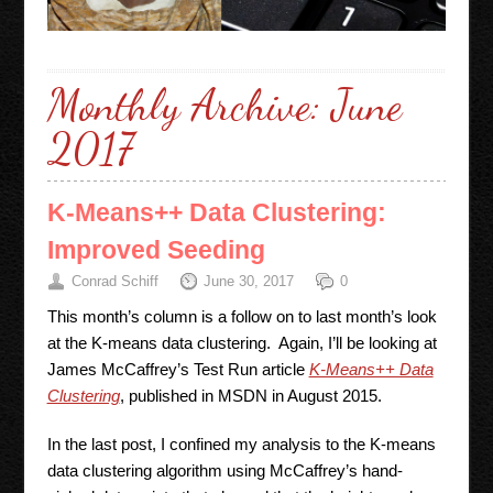
Monthly Archive:
June
2017
K-Means++ Data Clustering:
Improved Seeding
Conrad Schiff
June 30, 2017
0
This month’s column is a follow on to last month’s look
at the K-means data clustering. Again, I’ll be looking at
James McCaffrey’s Test Run article
K-Means++ Data
Clustering
, published in MSDN in August 2015.
In the last post, I confined my analysis to the K-means
data clustering algorithm using McCaffrey’s hand-