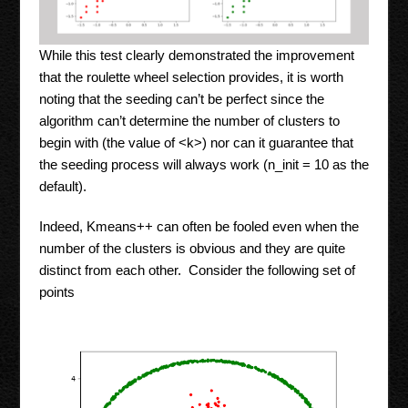
While this test clearly demonstrated the improvement
that the roulette wheel selection provides, it is worth
noting that the seeding can’t be perfect since the
algorithm can’t determine the number of clusters to
begin with (the value of <k>) nor can it guarantee that
the seeding process will always work (n_init = 10 as the
default).
Indeed, Kmeans++ can often be fooled even when the
number of the clusters is obvious and they are quite
distinct from each other. Consider the following set of
points