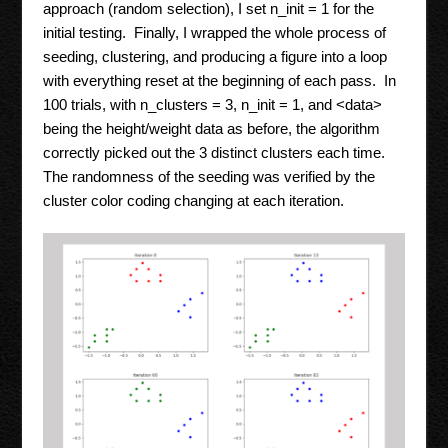
approach (random selection), I set n_init = 1 for the
initial testing. Finally, I wrapped the whole process of
seeding, clustering, and producing a figure into a loop
with everything reset at the beginning of each pass. In
100 trials, with n_clusters = 3, n_init = 1, and <data>
being the height/weight data as before, the algorithm
correctly picked out the 3 distinct clusters each time.
The randomness of the seeding was verified by the
cluster color coding changing at each iteration.