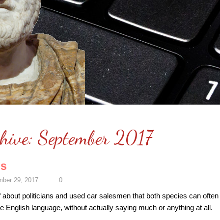
hive:
September 2017
cs
ber 29, 2017
0
 about politicians and used car salesmen that both species can often 
he English language, without actually saying much or anything at all.