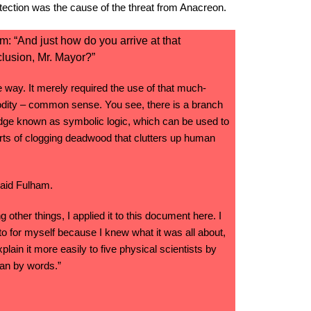
otection was the cause of the threat from Anacreon.
: “And just how do you arrive at that
lusion, Mr. Mayor?”
e way. It merely required the use of that much-
ity – common sense. You see, there is a branch
ge known as symbolic logic, which can be used to
rts of clogging deadwood that clutters up human
said Fulham.
g other things, I applied it to this document here. I
 to for myself because I knew what it was all about,
xplain it more easily to five physical scientists by
han by words.”