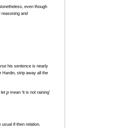
. Nonetheless, even though
d reasoning and
se his sentence is nearly
 Hardin, strip away all the
 let
mean ‘it is not raining’
p
 usual if-then relation.