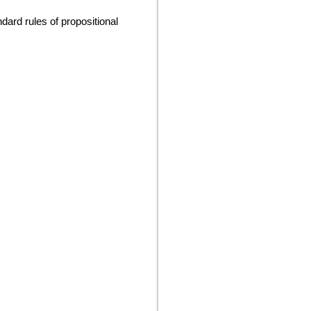
dard rules of propositional