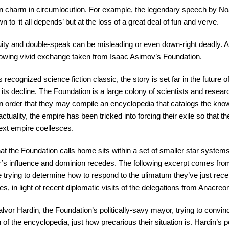
in charm in circumlocution. For example, the legendary speech by No
n to ‘it all depends’ but at the loss of a great deal of fun and verve.
ity and double-speak can be misleading or even down-right deadly. A
following vivid exchange taken from Isaac Asimov’s Foundation.
s recognized science fiction classic, the story is set far in the future
 its decline. The Foundation is a large colony of scientists and rese
e in order that they may compile an encyclopedia that catalogs the know
actuality, the empire has been tricked into forcing their exile so that
ext empire coellesces.
hat the Foundation calls home sits within a set of smaller star system
er’s influence and dominion recedes. The following excerpt comes fr
e trying to determine how to respond to the ulimatum they’ve just rec
es, in light of recent diplomatic visits of the delegations from Anacre
vor Hardin, the Foundation’s politically-savy mayor, trying to convin
f the encyclopedia, just how precarious their situation is. Hardin’s po