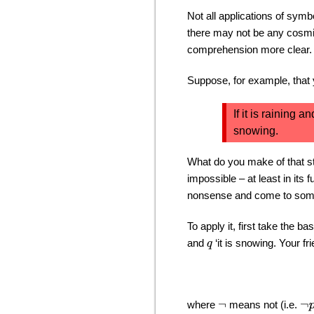
Not all applications of sym
there may not be any cosmic
comprehension more clear.
Suppose, for example, that
If it is raining a
snowing.
What do you make of that s
impossible – at least in its
nonsense and come to some 
To apply it, first take the 
and
‘it is snowing. Your f
q
where
means not (i.e.
¬
¬
p