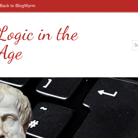
Back to BlogWyrm
Logic in the
 Age