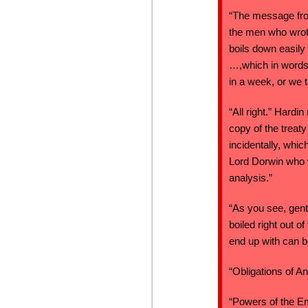
“The message fro
the men who wrote
boils down easily 
…,which in words,
in a week, or we t
“All right.” Hard
copy of the treat
incidentally, whi
Lord Dorwin who w
analysis.”
“As you see, gent
boiled right out 
end up with can b
“Obligations of A
“Powers of the E