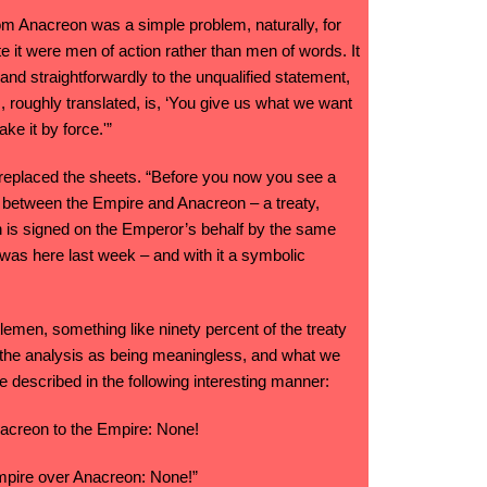
m Anacreon was a simple problem, naturally, for
 it were men of action rather than men of words. It
and straightforwardly to the unqualified statement,
 roughly translated, is, ‘You give us what we want
ake it by force.'”
in replaced the sheets. “Before you now you see a
y between the Empire and Anacreon – a treaty,
ch is signed on the Emperor’s behalf by the same
as here last week – and with it a symbolic
lemen, something like ninety percent of the treaty
of the analysis as being meaningless, and what we
e described in the following interesting manner:
nacreon to the Empire: None!
mpire over Anacreon: None!”