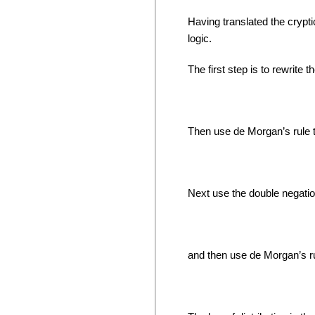
Having translated the crypt
logic.
The first step is to rewrite th
Then use de Morgan’s rule t
Next use the double negation
and then use de Morgan’s r