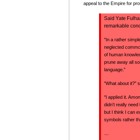
appeal to the Empire for pr
Said Yate Fulham
remarkable conc
“In a rather simpl
neglected commod
of human knowled
prune away all so
language.”
“What about it?” 
“I applied it. Amon
didn’t really need
but I think I can e
symbols rather t
…