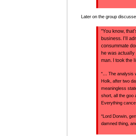
Later on the group discusses
“You know, that’
business. I’ll a
consummate donke
he was actually
man. I took the l
“… The analysis w
Holk, after two d
meaningless state
short, all the goo
Everything cancel
“Lord Dorwin, gen
damned thing, and