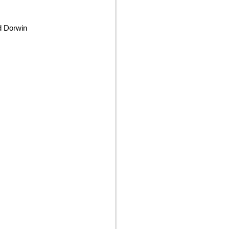
rd Dorwin