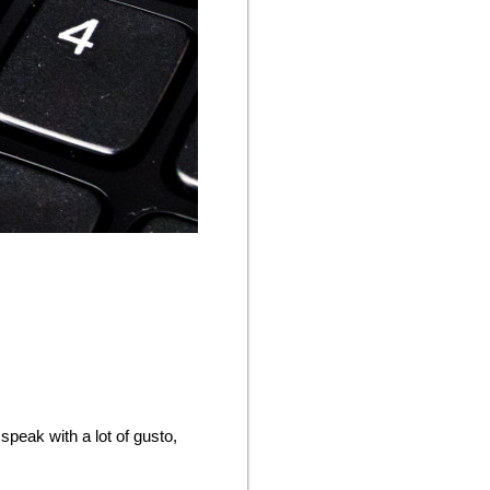
speak with a lot of gusto,