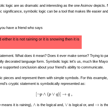
bolic logic are as dramatic and interesting as the one Asimov depicts
 significance, symbolic logic can be a tool that makes life easier an
 you have a friend who says
nd either it is not raining or it is snowing then it is
tatement. What does it mean? Does it ever make sense? Trying to par
 fully decorated language form. Symbolic logic let’s us, much like Mayor
supported conclusion about your friend’s ability to communicate.
basic pieces and represent them with simple symbols. For this example,
riend’s cryptic statement is symbolically represented as:
[
¬
p
∧
(
p
∨
q
)
]
→
q
,
means it is raining),
is the logical and,
is logical or, and
is the
∧
∨
→