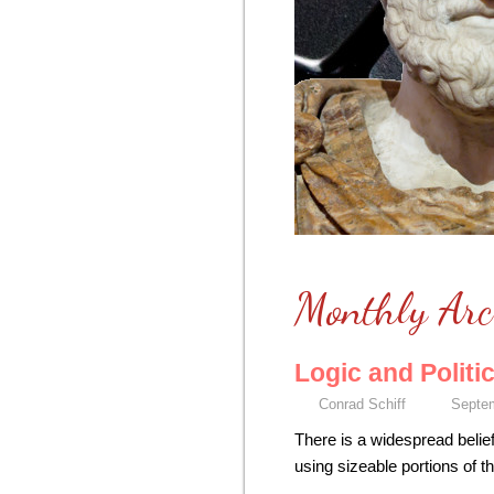
Monthly Arc
Logic and Politi
Conrad Schiff
Septem
There is a widespread belief
using sizeable portions of t