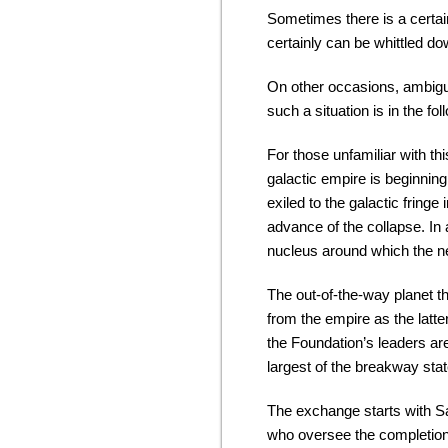
Sometimes there is a certa
certainly can be whittled dow
On other occasions, ambigu
such a situation is in the 
For those unfamiliar with thi
galactic empire is beginning
exiled to the galactic fring
advance of the collapse. In 
nucleus around which the n
The out-of-the-way planet t
from the empire as the latt
the Foundation’s leaders ar
largest of the breakway stat
The exchange starts with Sal
who oversee the completion o