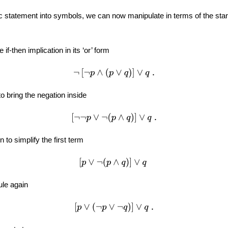
ic statement into symbols, we can now manipulate in terms of the stan
e if-then implication in its ‘or’ form
¬
[
¬
p
∧
(
p
∨
q
)
]
∨
q
.
o bring the negation inside
[
¬
¬
p
∨
¬
(
p
∧
q
)
]
∨
q
.
 to simplify the first term
[
p
∨
¬
(
p
∧
q
)
]
∨
q
ule again
[
p
∨
(
¬
p
∨
¬
q
)
]
∨
q
.