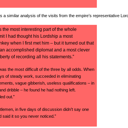
 a similar analysis of the visits from the empire’s representative Lo
s the most interesting part of the whole
dmit I had thought his Lordship a most
y when I first met him – but it turned out that
 an accomplished diplomat and a most clever
iberty of recording all his statements.”
as the most difficult of the three by all odds. When
ays of steady work, succeeded in eliminating
ments, vague gibberish, useless qualifications – in
 and dribble – he found he had nothing left.
ed out.”
tlemen, in five days of discussion didn’t say one
 said it so you never noticed.”