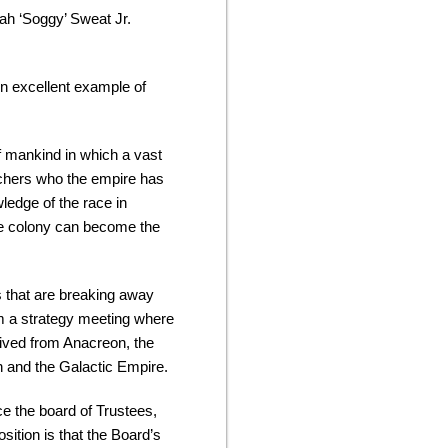
ah ‘Soggy’ Sweat Jr.
n excellent example of
 of mankind in which a vast
archers who the empire has
ledge of the race in
 the colony can become the
s that are breaking away
om a strategy meeting where
eived from Anacreon, the
on and the Galactic Empire.
ce the board of Trustees,
sition is that the Board’s