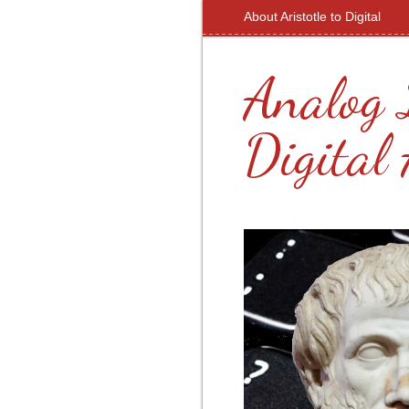
About Aristotle to Digital
Analog 
Digital