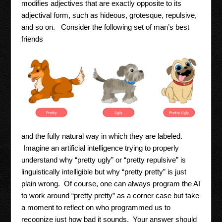
modifies adjectives that are exactly opposite to its
adjectival form, such as hideous, grotesque, repulsive,
and so on. Consider the following set of man’s best
friends
and the fully natural way in which they are labeled.
Imagine an artificial intelligence trying to properly
understand why “pretty ugly” or “pretty repulsive” is
linguistically intelligible but why “pretty pretty” is just
plain wrong. Of course, one can always program the AI
to work around “pretty pretty” as a corner case but take
a moment to reflect on who programmed us to
recognize just how bad it sounds. Your answer should