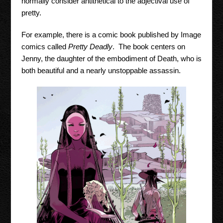
normally consider antithetical to the adjectival use of
pretty.
For example, there is a comic book published by Image
comics called
Pretty Deadly
. The book centers on
Jenny, the daughter of the embodiment of Death, who is
both beautiful and a nearly unstoppable assassin.