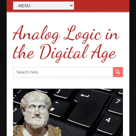
Analog Logic in
the Digital Age