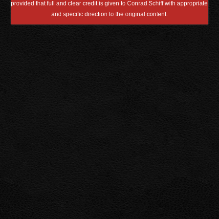
provided that full and clear credit is given to Conrad Schiff with appropriate
and specific direction to the original content.