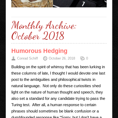
Monthly Archive:
October 2018
Humorous Hedging
Conrad Schiff
October 26, 2018
0
Building on the spirit of whimsy that has been lurking in
these columns of late, I thought I would devote one last
post to the ambiguities and philosophical twists in
natural language. Not only do these curiosities shed
light on the nature of human thought and speech, they
also set a standard for any candidate trying to pass the
Turing test. After all, a human response to certain
phrases should sometimes be blank confusion or a
dumbfounded response like “Sorry, but I don’t have a