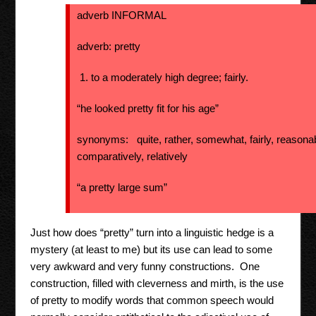
adverb INFORMAL
adverb: pretty
to a moderately high degree; fairly.
“he looked pretty fit for his age”
synonyms: quite, rather, somewhat, fairly, reasonab
comparatively, relatively
“a pretty large sum”
Just how does “pretty” turn into a linguistic hedge is a
mystery (at least to me) but its use can lead to some
very awkward and very funny constructions. One
construction, filled with cleverness and mirth, is the use
of pretty to modify words that common speech would