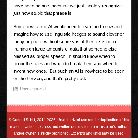
have been no one, because we just innately recognize
just how stupid that phrase is.
Somehow, a true AI would need to learn and know and
imagine how to use linguistic hedges to sound clever or
funny or poetic without some vast if-then-else loop or
training on large amounts of data that someone else
blessed as proper speech. It should know when to
honor the rules and when to break them and when to
invent new ones. But such an AI is nowhere to be seen
on the horizon, and that’s pretty sad.
Uncategorized
© Conrad Schiff, 2014-2026. Unauthorized use and/or duplication of this
material without express and written permission from this blog’s author
and/or owner is strictly prohibited. Excerpts and links may be used,