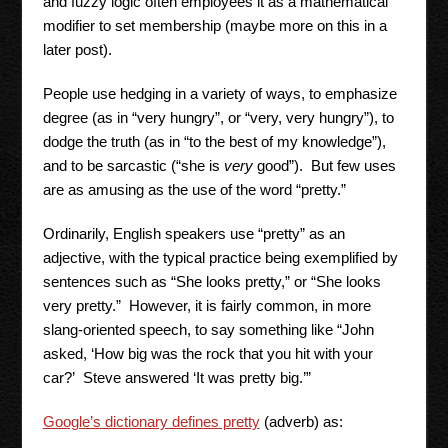
and fuzzy logic often employees it as a mathematical
modifier to set membership (maybe more on this in a
later post).
People use hedging in a variety of ways, to emphasize
degree (as in “very hungry”, or “very, very hungry”), to
dodge the truth (as in “to the best of my knowledge”),
and to be sarcastic (“she is
very
good”). But few uses
are as amusing as the use of the word “pretty.”
Ordinarily, English speakers use “pretty” as an
adjective, with the typical practice being exemplified by
sentences such as “She looks pretty,” or “She looks
very pretty.” However, it is fairly common, in more
slang-oriented speech, to say something like “John
asked, ‘How big was the rock that you hit with your
car?’ Steve answered ‘It was pretty big.’”
Google’s dictionary defines pretty
(adverb) as: