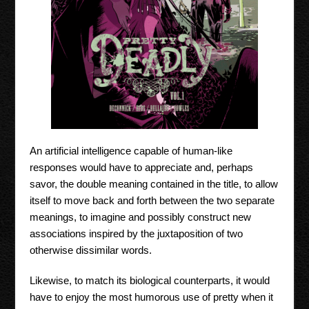
An artificial intelligence capable of human-like
responses would have to appreciate and, perhaps
savor, the double meaning contained in the title, to allow
itself to move back and forth between the two separate
meanings, to imagine and possibly construct new
associations inspired by the juxtaposition of two
otherwise dissimilar words.
Likewise, to match its biological counterparts, it would
have to enjoy the most humorous use of pretty when it