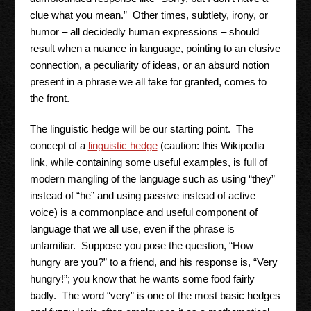
clue what you mean.” Other times, subtlety, irony, or
humor – all decidedly human expressions – should
result when a nuance in language, pointing to an elusive
connection, a peculiarity of ideas, or an absurd notion
present in a phrase we all take for granted, comes to
the front.
The linguistic hedge will be our starting point. The
concept of a
linguistic hedge
(caution: this Wikipedia
link, while containing some useful examples, is full of
modern mangling of the language such as using “they”
instead of “he” and using passive instead of active
voice) is a commonplace and useful component of
language that we all use, even if the phrase is
unfamiliar. Suppose you pose the question, “How
hungry are you?” to a friend, and his response is, “Very
hungry!”; you know that he wants some food fairly
badly. The word “very” is one of the most basic hedges