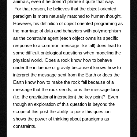
animals, even if he doesn’t phrase it quite that way.
For that reason, he believes that the object-oriented
paradigm is more naturally matched to human thought.
However, his definition of object oriented programing as
the marriage of data and behaviors with polymorphism
as the constraint agent (each object owns its specific
response to a common message like fall) does lead to
some difficult ontological questions when modeling the
physical world. Does a rock know how to behave
under the influence of gravity because it knows how to
interpret the message sent from the Earth or does the
Earth know how to make the rock fall because of a
message that the rock sends, or is the message loop
(i.e. the gravitational interaction) the key point? Even
though an exploration of this question is beyond the
scope of this post the ability to pose this question
shows the power of thinking about paradigms as
constraints.