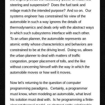
steering and suspension? Does the fuel tank and
milage match the intended purpose? And so on. Our
systems engineer has constrained his view of the
automobile in such a way ignores the details of
thermodynamics and deals only with the abstract ways
in which such subsystems interface with each other.
To an urban planner, the automobile represents an
atomic entity whose characteristics and behaviors are
constrained to be at the driving level. Doing so, allows
the urban planner to deal with matters of traffic
congestion, proper placement of tolls, and the like
without concerning himself with the way in which the
automobile moves or how well it moves.
Now let’s returning to the question of computer
programming paradigms. Certainly, a programmer
must know, when modeling an automobile, what level
his solution must deal with. Is he programming a finite-