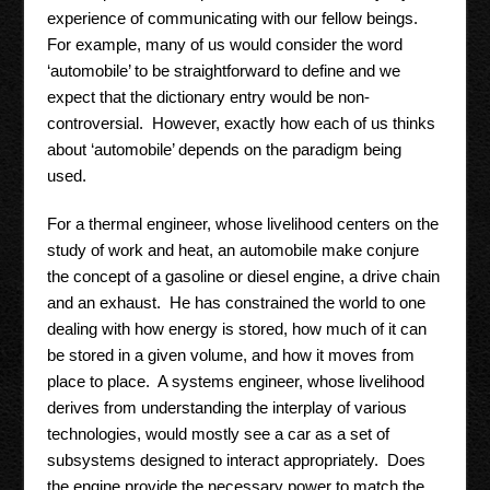
experience of communicating with our fellow beings.
For example, many of us would consider the word
‘automobile’ to be straightforward to define and we
expect that the dictionary entry would be non-
controversial. However, exactly how each of us thinks
about ‘automobile’ depends on the paradigm being
used.
For a thermal engineer, whose livelihood centers on the
study of work and heat, an automobile make conjure
the concept of a gasoline or diesel engine, a drive chain
and an exhaust. He has constrained the world to one
dealing with how energy is stored, how much of it can
be stored in a given volume, and how it moves from
place to place. A systems engineer, whose livelihood
derives from understanding the interplay of various
technologies, would mostly see a car as a set of
subsystems designed to interact appropriately. Does
the engine provide the necessary power to match the