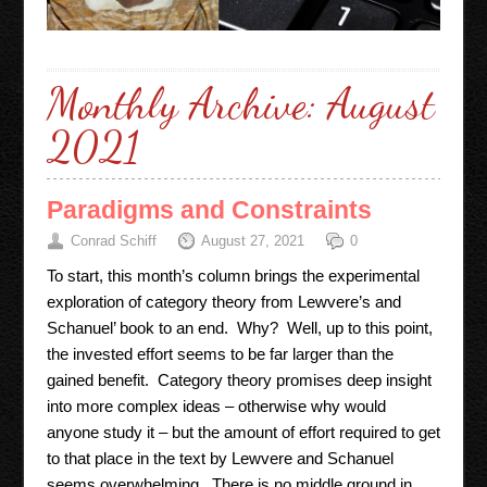
Monthly Archive:
August
2021
Paradigms and Constraints
Conrad Schiff
August 27, 2021
0
To start, this month’s column brings the experimental
exploration of category theory from Lewvere’s and
Schanuel’ book to an end. Why? Well, up to this point,
the invested effort seems to be far larger than the
gained benefit. Category theory promises deep insight
into more complex ideas – otherwise why would
anyone study it – but the amount of effort required to get
to that place in the text by Lewvere and Schanuel
seems overwhelming. There is no middle ground in