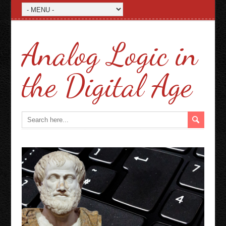
Analog Logic in
the Digital Age