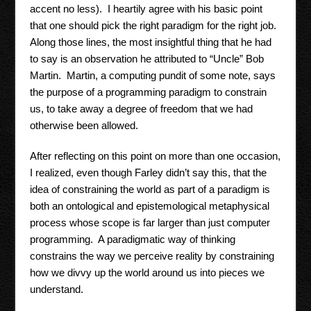
accent no less). I heartily agree with his basic point
that one should pick the right paradigm for the right job.
Along those lines, the most insightful thing that he had
to say is an observation he attributed to “Uncle” Bob
Martin. Martin, a computing pundit of some note, says
the purpose of a programming paradigm to constrain
us, to take away a degree of freedom that we had
otherwise been allowed.
After reflecting on this point on more than one occasion,
I realized, even though Farley didn’t say this, that the
idea of constraining the world as part of a paradigm is
both an ontological and epistemological metaphysical
process whose scope is far larger than just computer
programming. A paradigmatic way of thinking
constrains the way we perceive reality by constraining
how we divvy up the world around us into pieces we
understand.