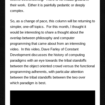
their work. Either it is painfully pedantic or deeply
complex.
So, as a change of pace, this column will be returning to
simpler, one-off topics. For this month, I thought it
would be interesting to share a thought about the
overlap between philosophy and computer
programming that came about from an interesting
video. In this video, Dave Farley of Constant
Development discusses the history of computing
paradigms with an eye towards the tribal standoffs
between the object oriented crowd versus the functional
programming adherents, with particular attention
between the tribal standoffs between the two over
which paradigm is best.