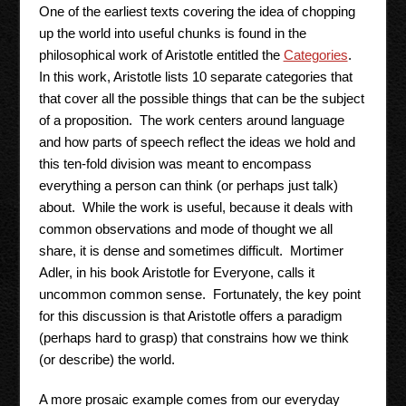
One of the earliest texts covering the idea of chopping
up the world into useful chunks is found in the
philosophical work of Aristotle entitled the
Categories
.
In this work, Aristotle lists 10 separate categories that
that cover all the possible things that can be the subject
of a proposition. The work centers around language
and how parts of speech reflect the ideas we hold and
this ten-fold division was meant to encompass
everything a person can think (or perhaps just talk)
about. While the work is useful, because it deals with
common observations and mode of thought we all
share, it is dense and sometimes difficult. Mortimer
Adler, in his book Aristotle for Everyone, calls it
uncommon common sense. Fortunately, the key point
for this discussion is that Aristotle offers a paradigm
(perhaps hard to grasp) that constrains how we think
(or describe) the world.
A more prosaic example comes from our everyday