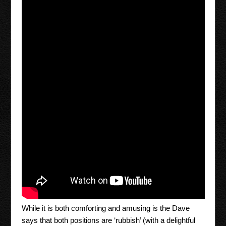
While it is both comforting and amusing is the Dave
says that both positions are ‘rubbish’ (with a delightful