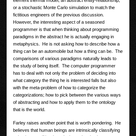
element thermal model, an abstract entity-relationship,
or a stochastic Monte Carlo simulation to match the
fictitious engineers of the previous discussion.
However, the interesting aspect of a seasoned
programmer is that when thinking about programming
paradigms in the abstract he is actually engaging in
metaphysics. He is not asking how to describe how a
thing can be an automobile but how a thing can be. The
comparisons of various paradigms naturally leads to
the study of being itself. The computer programmer
has to deal with not only the problem of deciding into
what category the thing he is interested falls but also
with the meta-problem of how to categorize the
categorizations; how to pick between the various ways
of abstracting and how to apply them to the ontology
that is the world.
Farley raises another point that is worth pondering. He
believes that human beings are intrinsically classifying