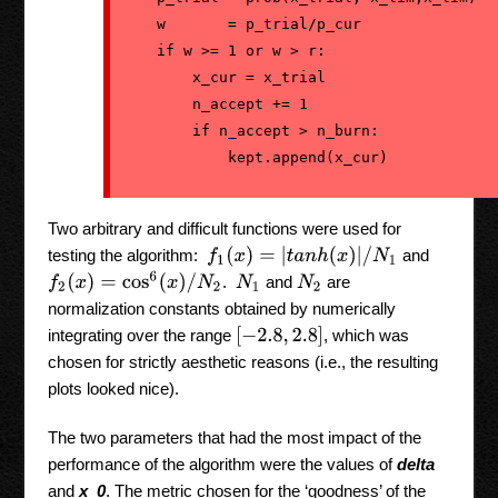
    w       = p_trial/p_cur

    if w >= 1 or w > r:

        x_cur = x_trial

        n_accept += 1

        if n_accept > n_burn:

            kept.append(x_cur)
Two arbitrary and difficult functions were used for
f
1
(
x
)
=
|
t
a
n
h
(
x
)
|
/
N
1
testing the algorithm:
and
f
2
(
x
)
=
cos
6
(
x
)
/
N
2
.
and
are
N
1
N
2
normalization constants obtained by numerically
[
−
2.8
,
2.8
]
integrating over the range
, which was
chosen for strictly aesthetic reasons (i.e., the resulting
plots looked nice).
The two parameters that had the most impact of the
performance of the algorithm were the values of
delta
and
x_0
. The metric chosen for the ‘goodness’ of the