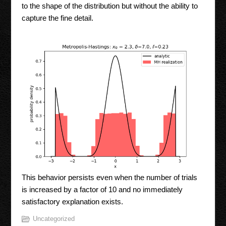
to the shape of the distribution but without the ability to
capture the fine detail.
This behavior persists even when the number of trials
is increased by a factor of 10 and no immediately
satisfactory explanation exists.
Uncategorized