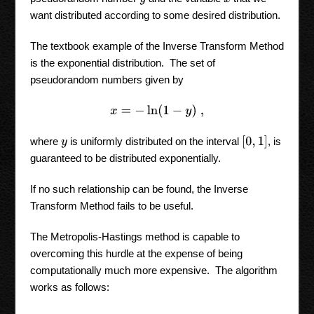
want distributed according to some desired distribution.
The textbook example of the Inverse Transform Method
is the exponential distribution. The set of
pseudorandom numbers given by
x
=
−
ln
(
1
−
y
)
,
[
0
,
1
]
where
is uniformly distributed on the interval
, is
y
guaranteed to be distributed exponentially.
If no such relationship can be found, the Inverse
Transform Method fails to be useful.
The Metropolis-Hastings method is capable to
overcoming this hurdle at the expense of being
computationally much more expensive. The algorithm
works as follows: