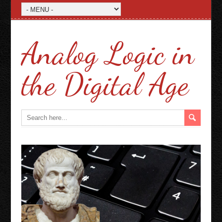
Analog Logic in
the Digital Age