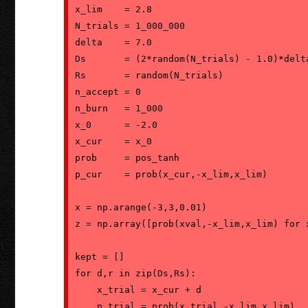
x_lim    = 2.8

N_trials = 1_000_000

delta    = 7.0

Ds       = (2*random(N_trials) - 1.0)*delta
Rs       = random(N_trials)

n_accept = 0

n_burn   = 1_000

x_0      = -2.0

x_cur    = x_0

prob     = pos_tanh

p_cur    = prob(x_cur,-x_lim,x_lim)

x = np.arange(-3,3,0.01)

z = np.array([prob(xval,-x_lim,x_lim) for x
kept = []

for d,r in zip(Ds,Rs):

    x_trial = x_cur + d

    p_trial = prob(x_trial,-x_lim,x_lim)
