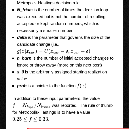
Metropolis-Hastings decision rule
N_trials
is the number of times the decision loop
was executed but is not the number of resulting
accepted or kept random numbers, which is
necessarily a smaller number
delta
is the parameter that governs the size of the
candidate change (i.e.,
g
(
x
|
x
c
u
r
)
=
U
(
x
c
u
r
−
δ
,
x
c
u
r
+
δ
)
n_burn
is the number of initial accepted changes to
ignore or throw away (more on this next post)
x_0
is the arbitrarily assigned starting realization
value
f
(
x
)
prob
is a pointer to the function
In addition to these input parameters, the value
f
=
N
k
e
p
t
/
N
t
r
i
a
l
s
was reported. The rule of thumb
for Metropolis-Hastings is to have a value
.
0.25
≤
f
≤
0.33