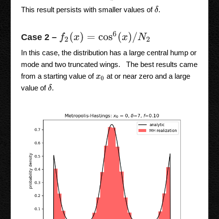
δ
This result persists with smaller values of
.
f
2
(
x
)
=
cos
6
(
x
)
/
N
2
Case 2 –
In this case, the distribution has a large central hump or
mode and two truncated wings. The best results came
from a starting value of
at or near zero and a large
x
0
δ
value of
.