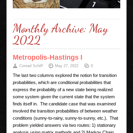
Monthly Archive:
May
2022
Metropolis-Hastings I
Conrad Schiff
May 27, 2022
0
The last two columns explored the notion for transition
probabilities, which are conditional probabilities that
express the probability of a new state being realized
some system given the current state that the system
finds itself in. The candidate case that was examined
involved the transition probabilities of between weather
conditions (sunny-to-rainy, sunny-to-sunny, etc.). That
problem yielded answers via two routes: 1) stationary
analysis using matrix methods and 2) Markov Chain