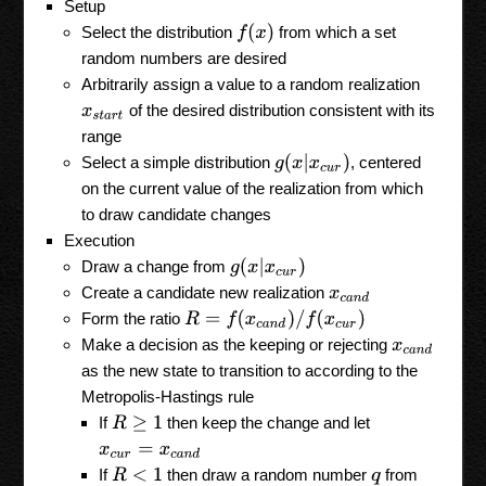
Setup
f
(
x
)
Select the distribution
from which a set
random numbers are desired
Arbitrarily assign a value to a random realization
of the desired distribution consistent with its
x
s
t
a
r
t
range
g
(
x
|
x
c
u
r
)
Select a simple distribution
, centered
on the current value of the realization from which
to draw candidate changes
Execution
g
(
x
|
x
c
u
r
)
Draw a change from
Create a candidate new realization
x
c
a
n
d
R
=
f
(
x
c
a
n
d
)
/
f
(
x
c
u
r
)
Form the ratio
Make a decision as the keeping or rejecting
x
c
a
n
d
as the new state to transition to according to the
Metropolis-Hastings rule
If
then keep the change and let
R
≥
1
x
c
u
r
=
x
c
a
n
d
If
then draw a random number
from
R
<
1
q