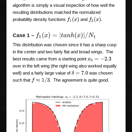
algorithm is simply a visual inspection of how well the
resulting distributions matched the normalized
f
1
(
x
)
f
2
(
x
)
probability density functions
and
.
f
1
(
x
)
=
|
t
a
n
h
(
x
)
|
/
N
1
Case 1 –
This distribution was chosen since it has a sharp cusp
in the center and two fairly flat and broad wings. The
best results came from a starting point
x
0
=
−
2.3
over in the left wing (the right wing also worked equally
δ
=
7.0
well) and a fairly large value of
was chosen
f
≈
1
/
3
such that
. The agreement is quite good.