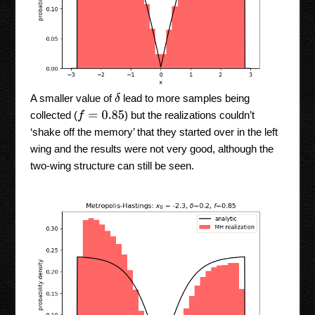
δ
A smaller value of
lead to more samples being
collected (
) but the realizations couldn’t
f
=
0.85
‘shake off the memory’ that they started over in the left
wing and the results were not very good, although the
two-wing structure can still be seen.