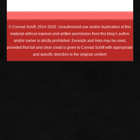
© Conrad Schiff, 2014-2026. Unauthorized use and/or duplication of this
material without express and written permission from this blog’s author
and/or owner is strictly prohibited. Excerpts and links may be used,
provided that full and clear credit is given to Conrad Schiff with appropriate
and specific direction to the original content.