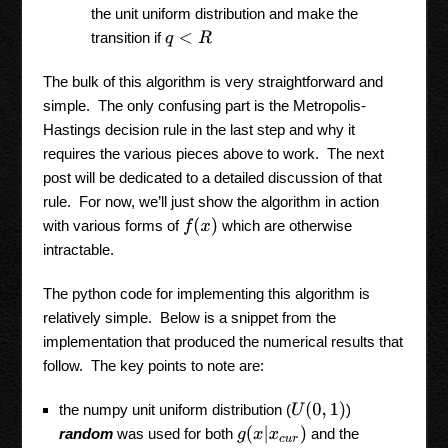
the unit uniform distribution and make the
transition if
q
<
R
The bulk of this algorithm is very straightforward and
simple. The only confusing part is the Metropolis-
Hastings decision rule in the last step and why it
requires the various pieces above to work. The next
post will be dedicated to a detailed discussion of that
rule. For now, we’ll just show the algorithm in action
f
(
x
)
with various forms of
which are otherwise
intractable.
The python code for implementing this algorithm is
relatively simple. Below is a snippet from the
implementation that produced the numerical results that
follow. The key points to note are:
U
(
0
,
1
)
the numpy unit uniform distribution (
)
g
(
x
|
x
c
u
r
)
random
was used for both
and the