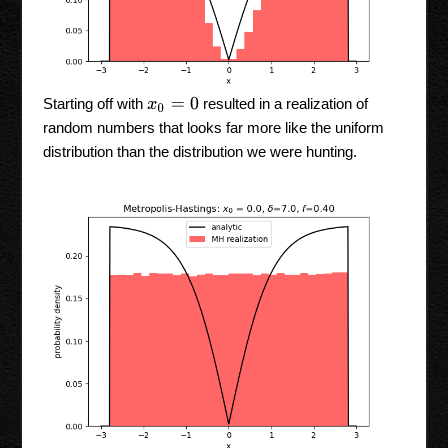
Starting off with
resulted in a realization of
x
0
=
0
random numbers that looks far more like the uniform
distribution than the distribution we were hunting.