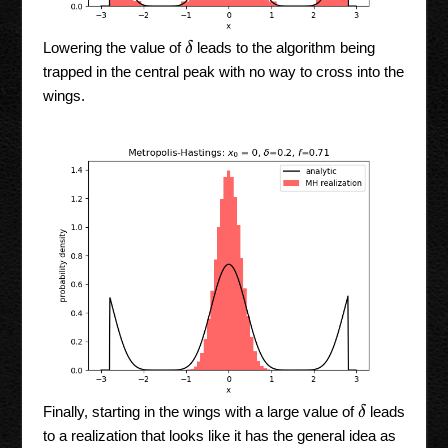
δ
Lowering the value of
leads to the algorithm being
trapped in the central peak with no way to cross into the
wings.
δ
Finally, starting in the wings with a large value of
leads
to a realization that looks like it has the general idea as