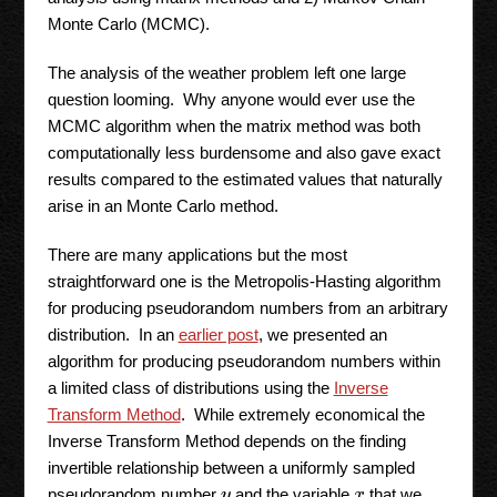
Monte Carlo (MCMC).
The analysis of the weather problem left one large
question looming. Why anyone would ever use the
MCMC algorithm when the matrix method was both
computationally less burdensome and also gave exact
results compared to the estimated values that naturally
arise in an Monte Carlo method.
There are many applications but the most
straightforward one is the Metropolis-Hasting algorithm
for producing pseudorandom numbers from an arbitrary
distribution. In an
earlier post
, we presented an
algorithm for producing pseudorandom numbers within
a limited class of distributions using the
Inverse
Transform Method
. While extremely economical the
Inverse Transform Method depends on the finding
invertible relationship between a uniformly sampled
pseudorandom number
and the variable
that we
y
x