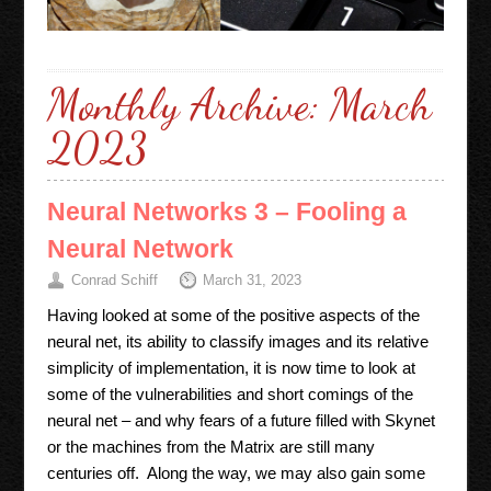
Monthly Archive:
March
2023
Neural Networks 3 – Fooling a
Neural Network
Conrad Schiff
March 31, 2023
Having looked at some of the positive aspects of the
neural net, its ability to classify images and its relative
simplicity of implementation, it is now time to look at
some of the vulnerabilities and short comings of the
neural net – and why fears of a future filled with Skynet
or the machines from the Matrix are still many
centuries off. Along the way, we may also gain some