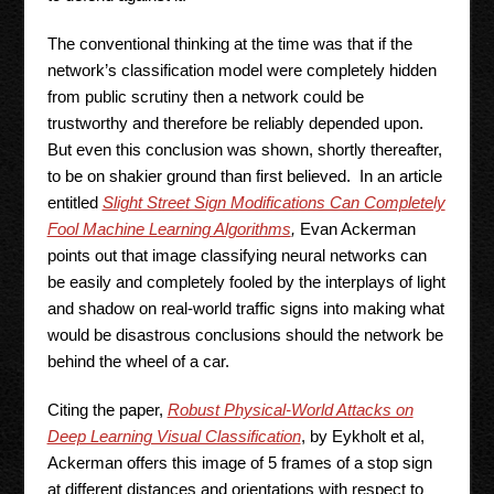
The conventional thinking at the time was that if the
network’s classification model were completely hidden
from public scrutiny then a network could be
trustworthy and therefore be reliably depended upon.
But even this conclusion was shown, shortly thereafter,
to be on shakier ground than first believed. In an article
entitled
Slight Street Sign Modifications Can Completely
Fool Machine Learning Algorithms
,
Evan Ackerman
points out that image classifying neural networks can
be easily and completely fooled by the interplays of light
and shadow on real-world traffic signs into making what
would be disastrous conclusions should the network be
behind the wheel of a car.
Citing the paper,
Robust Physical-World Attacks on
Deep Learning Visual Classification
, by Eykholt et al,
Ackerman offers this image of 5 frames of a stop sign
at different distances and orientations with respect to