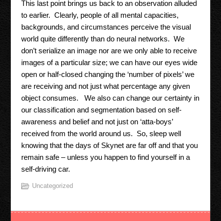
This last point brings us back to an observation alluded
to earlier. Clearly, people of all mental capacities,
backgrounds, and circumstances perceive the visual
world quite differently than do neural networks. We
don’t serialize an image nor are we only able to receive
images of a particular size; we can have our eyes wide
open or half-closed changing the ‘number of pixels’ we
are receiving and not just what percentage any given
object consumes. We also can change our certainty in
our classification and segmentation based on self-
awareness and belief and not just on ‘atta-boys’
received from the world around us. So, sleep well
knowing that the days of Skynet are far off and that you
remain safe – unless you happen to find yourself in a
self-driving car.
Uncategorized