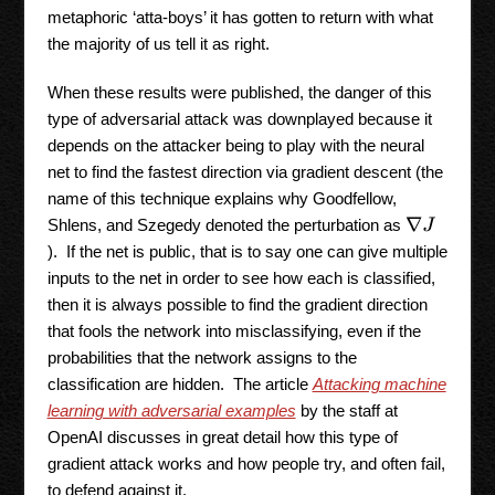
metaphoric ‘atta-boys’ it has gotten to return with what
the majority of us tell it as right.
When these results were published, the danger of this
type of adversarial attack was downplayed because it
depends on the attacker being to play with the neural
net to find the fastest direction via gradient descent (the
name of this technique explains why Goodfellow,
Shlens, and Szegedy denoted the perturbation as
∇
J
). If the net is public, that is to say one can give multiple
inputs to the net in order to see how each is classified,
then it is always possible to find the gradient direction
that fools the network into misclassifying, even if the
probabilities that the network assigns to the
classification are hidden. The article
Attacking machine
learning with adversarial examples
by the staff at
OpenAI discusses in great detail how this type of
gradient attack works and how people try, and often fail,
to defend against it.