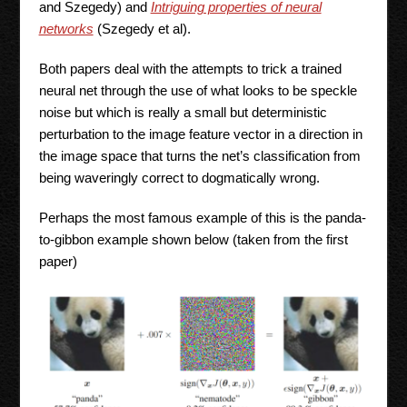
and Szegedy) and
Intriguing properties of neural
networks
(Szegedy et al).
Both papers deal with the attempts to trick a trained
neural net through the use of what looks to be speckle
noise but which is really a small but deterministic
perturbation to the image feature vector in a direction in
the image space that turns the net’s classification from
being waveringly correct to dogmatically wrong.
Perhaps the most famous example of this is the panda-
to-gibbon example shown below (taken from the first
paper)