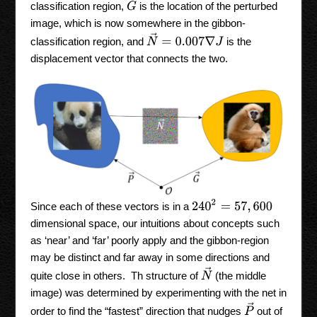
G
→
classification region,
is the location of the perturbed
image, which is now somewhere in the gibbon-
N
→
=
0.007
∇
J
classification region, and
is the
displacement vector that connects the two.
240
2
=
57
,
600
Since each of these vectors is in a
dimensional space, our intuitions about concepts such
as ‘near’ and ‘far’ poorly apply and the gibbon-region
may be distinct and far away in some directions and
N
→
quite close in others. Th structure of
(the middle
image) was determined by experimenting with the net in
P
→
order to find the “fastest” direction that nudges
out of