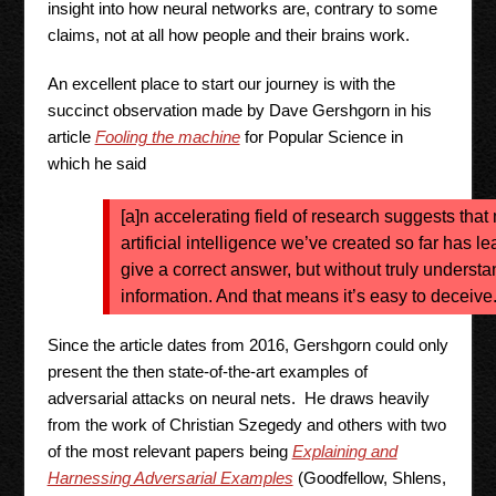
insight into how neural networks are, contrary to some
claims, not at all how people and their brains work.
An excellent place to start our journey is with the
succinct observation made by Dave Gershgorn in his
article
Fooling the machine
for Popular Science in
which he said
[a]n accelerating field of research suggests that 
artificial intelligence we’ve created so far has 
give a correct answer, but without truly understa
information. And that means it’s easy to deceive
Since the article dates from 2016, Gershgorn could only
present the then state-of-the-art examples of
adversarial attacks on neural nets. He draws heavily
from the work of Christian Szegedy and others with two
of the most relevant papers being
Explaining and
Harnessing Adversarial Examples
(Goodfellow, Shlens,