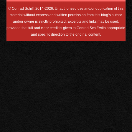
© Conrad Schiff, 2014-2026. Unauthorized use and/or duplication of this
material without express and written permission from this blog’s author
and/or owner is strictly prohibited. Excerpts and links may be used,
provided that full and clear credit is given to Conrad Schiff with appropriate
and specific direction to the original content.