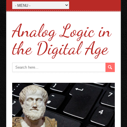
Analog Logic in
the Digital Age