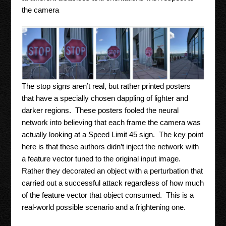
the camera
The stop signs aren’t real, but rather printed posters
that have a specially chosen dappling of lighter and
darker regions. These posters fooled the neural
network into believing that each frame the camera was
actually looking at a Speed Limit 45 sign. The key point
here is that these authors didn’t inject the network with
a feature vector tuned to the original input image.
Rather they decorated an object with a perturbation that
carried out a successful attack regardless of how much
of the feature vector that object consumed. This is a
real-world possible scenario and a frightening one.