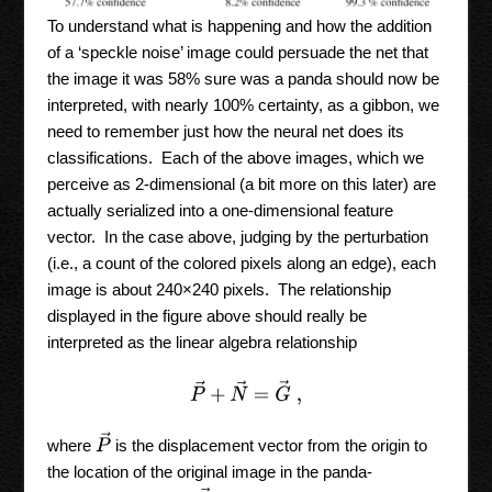
To understand what is happening and how the addition
of a ‘speckle noise’ image could persuade the net that
the image it was 58% sure was a panda should now be
interpreted, with nearly 100% certainty, as a gibbon, we
need to remember just how the neural net does its
classifications. Each of the above images, which we
perceive as 2-dimensional (a bit more on this later) are
actually serialized into a one-dimensional feature
vector. In the case above, judging by the perturbation
(i.e., a count of the colored pixels along an edge), each
image is about 240×240 pixels. The relationship
displayed in the figure above should really be
interpreted as the linear algebra relationship
P
→
+
N
→
=
G
→
,
P
→
where
is the displacement vector from the origin to
the location of the original image in the panda-