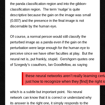
the panda classification region and into the gibbon-
classification region. The term ‘nudge’ is quite
descriptive because the gain on the image was small
(0.007) and the presence in the final image is not
discernable by the human eye.
Of course, a normal person would still classify the
perturbed image as a panda even if the gain on the
perturbation were large enough for the human eye to
perceive since we have other faculties at play. But the
neural net is, put frankly, stupid. Gershgorn quotes one
of Szegedy’s coauthors, Ian Goodfellow, as saying
these neural networks aren’t really learning cert
just how to recognize when they [find] the right 
which is a subtle but important point. No neural
network can know that it is correct or understand why
its answer is the right one, it simply responds to the