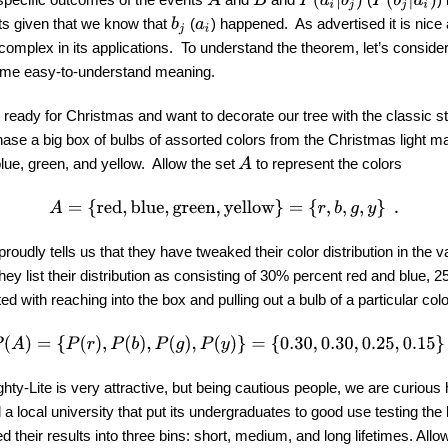
B
lts given that we know that
(
) happened. As advertised it is nice
b
j
a
i
complex in its applications. To understand the theorem, let’s conside
me easy-to-understand meaning.
ready for Christmas and want to decorate our tree with the classic str
ase a big box of bulbs of assorted colors from the Christmas light man
A
lue, green, and yellow. Allow the set
to represent the colors
A
=
{
red
,
blue
,
green
,
yellow
}
=
{
r
,
b
,
g
,
y
}
.
proudly tells us that they have tweaked their color distribution in the 
hey list their distribution as consisting of 30% percent red and blue,
ed with reaching into the box and pulling out a bulb of a particular col
P
(
A
)
=
{
P
(
r
)
,
P
(
b
)
,
P
(
g
)
,
P
(
y
)
}
=
{
0.30
,
0.30
,
0.25
,
0.15
}
.
hty-Lite is very attractive, but being cautious people, we are curious 
a local university that put its undergraduates to good use testing the 
d their results into three bins: short, medium, and long lifetimes. Allo