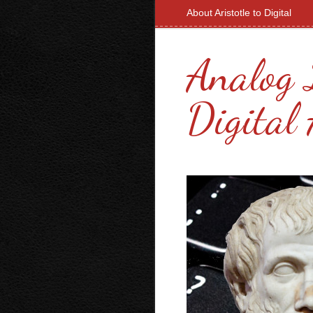
About Aristotle to Digital
Analog 
Digital