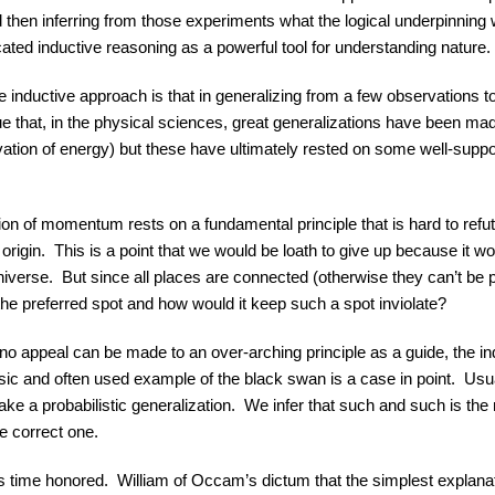
then inferring from those experiments what the logical underpinning
ated inductive reasoning as a powerful tool for understanding nature.
e inductive approach is that in generalizing from a few observations t
ue that, in the physical sciences, great generalizations have been mad
rvation of energy) but these have ultimately rested on some well-suppo
on of momentum rests on a fundamental principle that is hard to refu
origin. This is a point that we would be loath to give up because it w
niverse. But since all places are connected (otherwise they can’t be
e preferred spot and how would it keep such a spot inviolate?
 no appeal can be made to an over-arching principle as a guide, the i
sic and often used example of the black swan is a case in point. Usua
ke a probabilistic generalization. We infer that such and such is the 
e correct one.
s time honored. William of Occam’s dictum that the simplest explanation