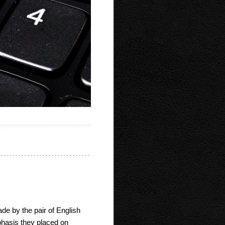
ade by the pair of English
hasis they placed on