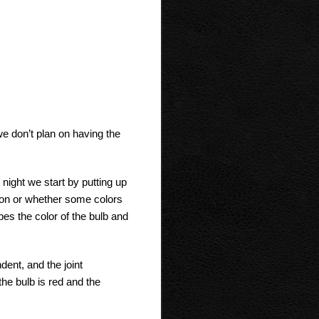
we don’t plan on having the
night we start by putting up
tion or whether some colors
bes the color of the bulb and
dent, and the joint
 the bulb is red and the