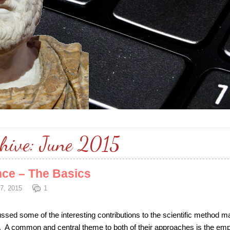
hive:
June 2015
nce – The Basics
7, 2015
1
scussed some of the interesting contributions to the scientific method m
 A common and central theme to both of their approaches is the emp