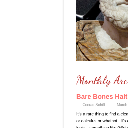
Monthly Arc
Bare Bones Halt
Conrad Schiff
March 
It’s a rare thing to find a
or calculus or whatnot. It’s
logic – something like Göde