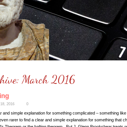
hive:
March 2016
ing
18, 2016
0
 clear and simple explanation for something complicated – something l
 even rarer to find a clear and simple explanation for something that ch
l’s Theorem or the halting theorem. But J. Glenn Brookshear treats r