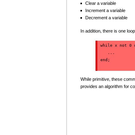
Clear a variable
Increment a variable
Decrement a variable
In addition, there is one loo
while x not 0 d
   ...

end;
While primitive, these comm
provides an algorithm for co