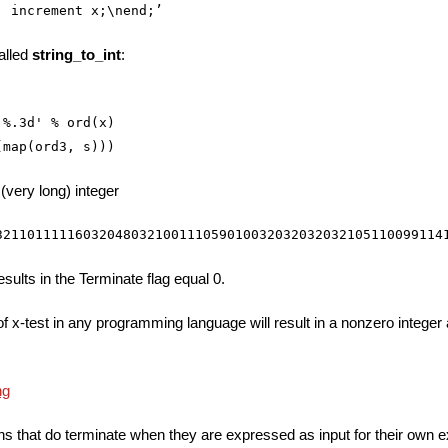
alled
string_to_int
:
%.3d' % ord(x)

 (very long) integer
results in the Terminate flag equal 0.
f x-test in any programming language will result in a nonzero integer
ions that do terminate when they are expressed as input for their own 