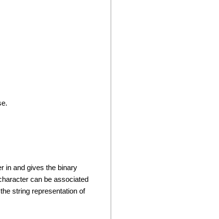
se.
er in and gives the binary
 character can be associated
the string representation of