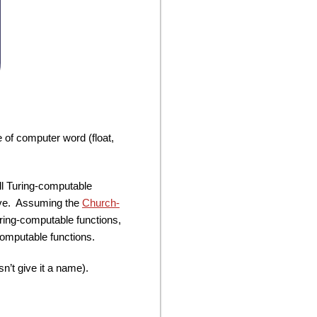
e of computer word (float,
ll Turing-computable
bove. Assuming the
Church-
Turing-computable functions,
computable functions.
n’t give it a name).