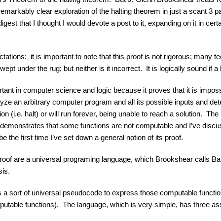
remarkably clear exploration of the halting theorem in just a scant 3 p
igest that I thought I would devote a post to it, expanding on it in cer
ons: it is important to note that this proof is not rigorous; many te
pt under the rug; but neither is it incorrect. It is logically sound if a 
tant in computer science and logic because it proves that it is imposs
alyze an arbitrary computer program and all its possible inputs and det
n (i.e. halt) or will run forever, being unable to reach a solution. The
f demonstrates that some functions are not computable and I’ve disc
 be the first time I’ve set down a general notion of its proof.
roof are a universal programing language, which Brookshear calls Ba
sis.
 a sort of universal pseudocode to express those computable functio
putable functions). The language, which is very simple, has three