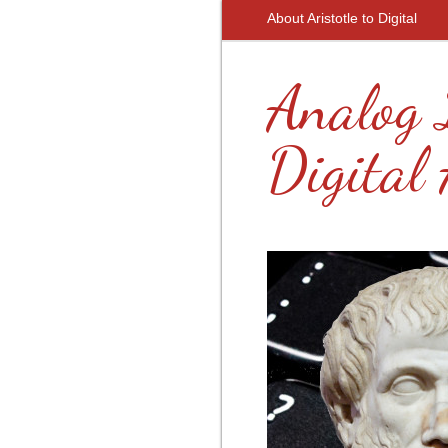
About Aristotle to Digital
Analog 
Digital