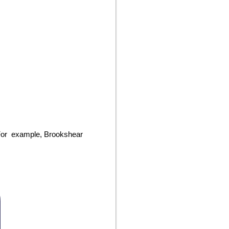
. For example, Brookshear