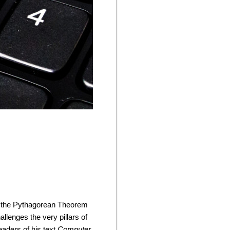
ike the Pythagorean Theorem
allenges the very pillars of
eaders of his text
Computer