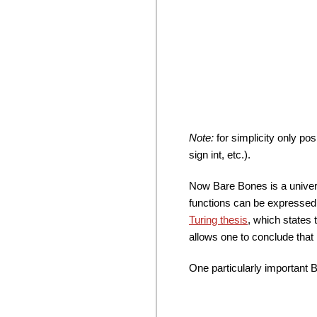
Note:
for simplicity only pos
sign int, etc.).
Now Bare Bones is a univer
functions can be expressed
Turing thesis
, which states 
allows one to conclude that 
One particularly important B