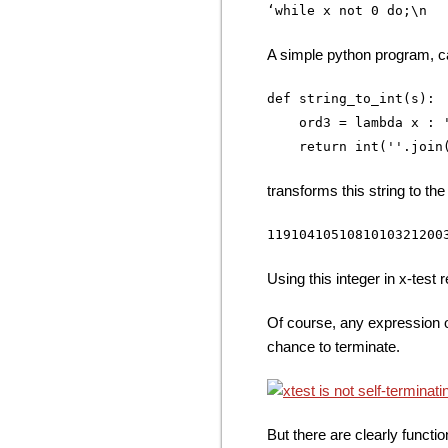
A simple python program, c
def string_to_int(s):

    ord3 = lambda x : '
transforms this string to the
Using this integer in x-test 
Of course, any expression o
chance to terminate.
But there are clearly funct