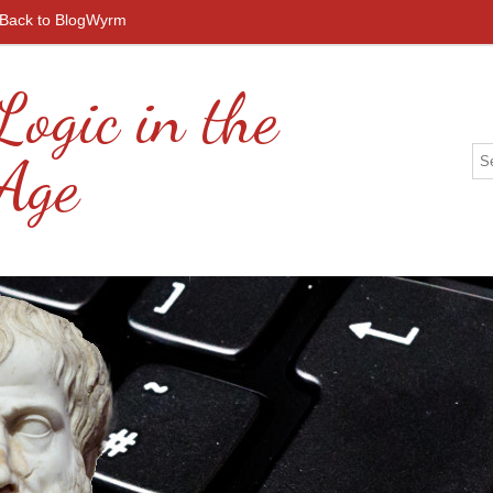
Back to BlogWyrm
Logic in the
 Age