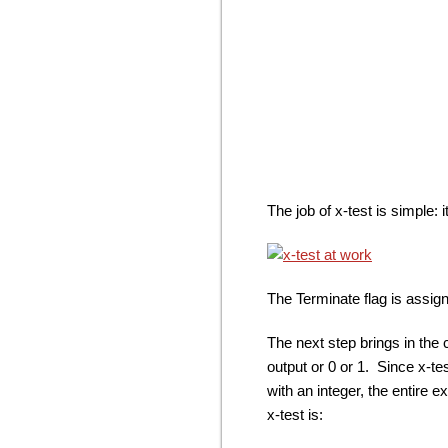
The job of x-test is simple: 
The Terminate flag is assigned
The next step brings in the 
output or 0 or 1. Since x-t
with an integer, the entire 
x-test is: