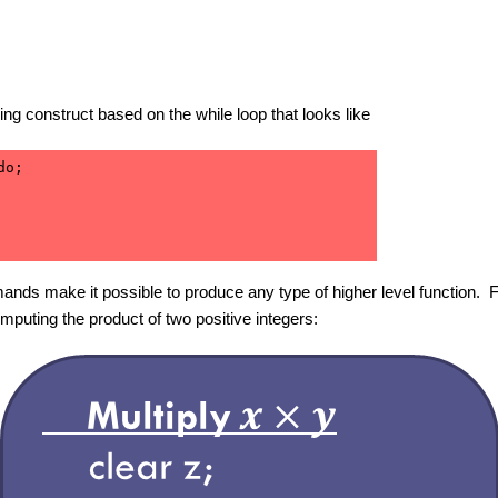
ping construct based on the while loop that looks like
o;

ands make it possible to produce any type of higher level function
mputing the product of two positive integers: