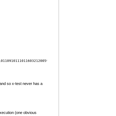
 and so x-test never has a
execution (one obvious