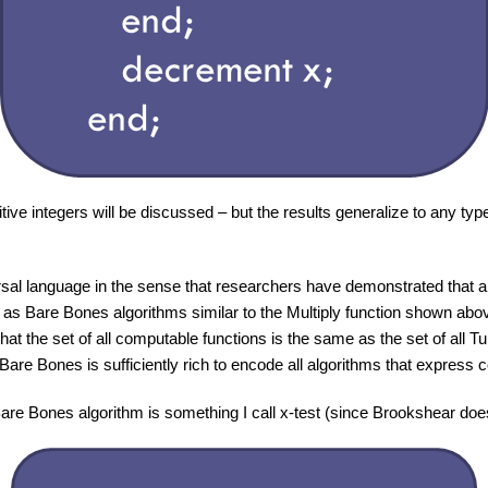
itive integers will be discussed – but the results generalize to any typ
sal language in the sense that researchers have demonstrated that a
 as Bare Bones algorithms similar to the Multiply function shown a
that the set of all computable functions is the same as the set of all 
Bare Bones is sufficiently rich to encode all algorithms that express 
are Bones algorithm is something I call x-test (since Brookshear does