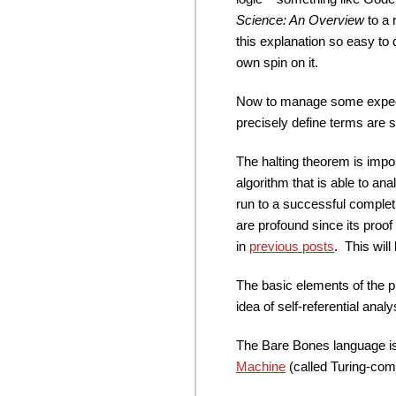
Science: An Overview
to a 
this explanation so easy to d
own spin on it.
Now to manage some expectati
precisely define terms are swe
The halting theorem is impor
algorithm that is able to an
run to a successful completio
are profound since its proo
in
previous posts
. This will
The basic elements of the p
idea of self-referential analy
The Bare Bones language is
Machine
(called Turing-com