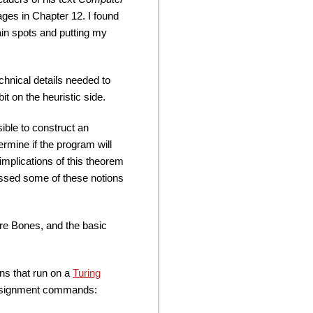
ages in Chapter 12. I found
tain spots and putting my
chnical details needed to
bit on the heuristic side.
ible to construct an
ermine if the program will
 implications of this theorem
ussed some of these notions
re Bones, and the basic
ns that run on a
Turing
 assignment commands: