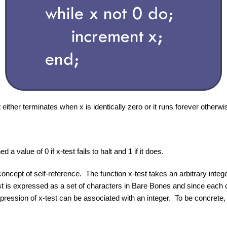
it either terminates when x is identically zero or it runs forever otherwi
 a value of 0 if x-test fails to halt and 1 if it does.
concept of self-reference. The function x-test takes an arbitrary integ
est is expressed as a set of characters in Bare Bones and since each
expression of x-test can be associated with an integer. To be concrete, 