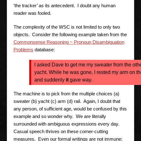
‘the tracker’ as its antecedent. I doubt any human
reader was fooled.
The complexity of the WSC is not limited to only two
objects. Consider the following example taken from the
Commonsense Reasoning ~ Pronoun Disambiguation
Problems
database:
I asked Dave to get me my sweater from the othe
yacht. While he was gone, I rested my arm on the
and suddenly
it
gave way.
The machine is to pick from the multiple choices (a)
sweater (b) yacht (c) arm (d) rail. Again, I doubt that
any person, of sufficient age, would be confused by this
example and so wonder why. We are literally
surrounded with ambiguous expressions every day.
Casual speech thrives on these corner-cutting
measures. Even our formal writings are not immune;