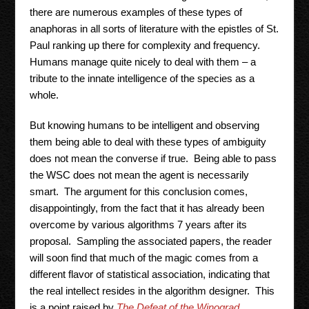
there are numerous examples of these types of
anaphoras in all sorts of literature with the epistles of St.
Paul ranking up there for complexity and frequency.
Humans manage quite nicely to deal with them – a
tribute to the innate intelligence of the species as a
whole.
But knowing humans to be intelligent and observing
them being able to deal with these types of ambiguity
does not mean the converse if true. Being able to pass
the WSC does not mean the agent is necessarily
smart. The argument for this conclusion comes,
disappointingly, from the fact that it has already been
overcome by various algorithms 7 years after its
proposal. Sampling the associated papers, the reader
will soon find that much of the magic comes from a
different flavor of statistical association, indicating that
the real intellect resides in the algorithm designer. This
is a point raised by
The Defeat of the Winograd