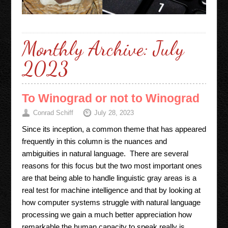
Monthly Archive:
July
2023
To Winograd or not to Winograd
Conrad Schiff
July 28, 2023
Since its inception, a common theme that has appeared
frequently in this column is the nuances and
ambiguities in natural language. There are several
reasons for this focus but the two most important ones
are that being able to handle linguistic gray areas is a
real test for machine intelligence and that by looking at
how computer systems struggle with natural language
processing we gain a much better appreciation how
remarkable the human capacity to speak really is.