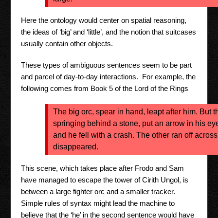
Here the ontology would center on spatial reasoning,
the ideas of ‘big’ and ‘little’, and the notion that suitcases
usually contain other objects.
These types of ambiguous sentences seem to be part
and parcel of day-to-day interactions. For example, the
following comes from Book 5 of the Lord of the Rings
The big orc, spear in hand, leapt after him. But t
springing behind a stone, put an arrow in his ey
and he fell with a crash. The other ran off across
disappeared.
This scene, which takes place after Frodo and Sam
have managed to escape the tower of Cirith Ungol, is
between a large fighter orc and a smaller tracker.
Simple rules of syntax might lead the machine to
believe that the ‘he’ in the second sentence would have