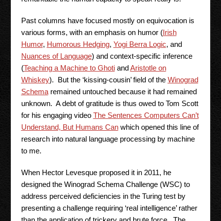
Past columns have focused mostly on equivocation is
various forms, with an emphasis on humor (
Irish
Humor
,
Humorous Hedging
,
Yogi Berra Logic
, and
Nuances of Language
) and context-specific inference
(
Teaching a Machine to Ghoti
and
Aristotle on
Whiskey
). But the ‘kissing-cousin’ field of the
Winograd
Schema
remained untouched because it had remained
unknown. A debt of gratitude is thus owed to Tom Scott
for his engaging video
The Sentences Computers Can’t
Understand, But Humans Can
which opened this line of
research into natural language processing by machine
to me.
When Hector Levesque proposed it in 2011, he
designed the Winograd Schema Challenge (WSC) to
address perceived deficiencies in the Turing test by
presenting a challenge requiring ‘real intelligence’ rather
than the application of trickery and brute force. The