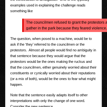
examples used in explaining the challenge reads
something like
The councilmen refused to grant the protestors a
gather in the park because they feared violence.
The question, when posed to a machine, would be to
ask if the ‘they’ referred to the councilmen or the
protestors. Almost all people would find no ambiguity in
that sentence because they would argue that the
protestors would be the ones making the ruckus and
that the councilmen, either genuinely worried about their
constituents or cynically worried about their reputations
(or a mix of both), would be the ones to fear what might
happen.
Note that the sentence easily adapts itself to other
interpretations with only the change of one word.
Consider the new sentence