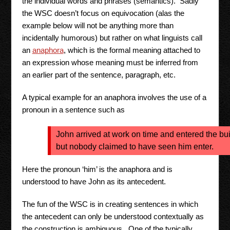
the individual words and phrases (semantics). Sadly
the WSC doesn’t focus on equivocation (alas the
example below will not be anything more than
incidentally humorous) but rather on what linguists call
an
anaphora
, which is the formal meaning attached to
an expression whose meaning must be inferred from
an earlier part of the sentence, paragraph, etc.
A typical example for an anaphora involves the use of a
pronoun in a sentence such as
John arrived at work on time and entered the bu
but nobody claimed to have seen him enter.
Here the pronoun ‘him’ is the anaphora and is
understood to have John as its antecedent.
The fun of the WSC is in creating sentences in which
the antecedent can only be understood contextually as
the construction is ambiguous. One of the typically