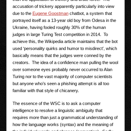
accusation of trickery apparently particularly into view
due to the
Eugene Goostman
chatbot, a system that
portrayed itself as a 13-year old boy from Odesa in the
Ukraine, having fooled roughly 30% of the human
judges in large Turing Test competition in 2014. To
achieve this, the Wikipedia article maintains that the bot
used ‘personality quirks and humor to misdirect’, which
basically means that the judges were conned by the
creators. The idea of a confidence man pulling the wool
over someone eyes probably never occurred to Alan
Turing nor to the vast majority of computer scientists
but anyone who’s seen a phishing attempt is all too
familiar with that style of chicanery.
The essence of the WSC is to ask a computer
intelligence to resolve a linguistic ambiguity that
requires more than just a grammatical understanding of
how the language works (syntax) and the meaning of