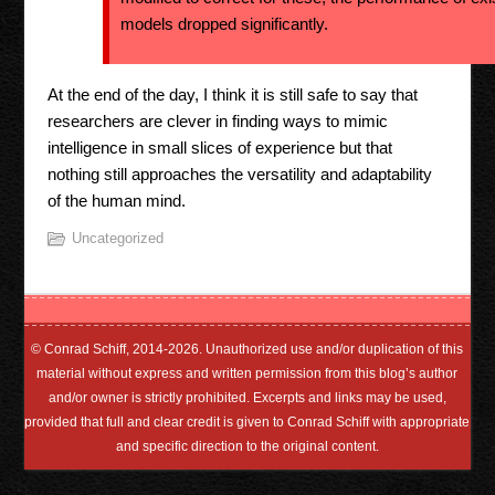
models dropped significantly.
At the end of the day, I think it is still safe to say that
researchers are clever in finding ways to mimic
intelligence in small slices of experience but that
nothing still approaches the versatility and adaptability
of the human mind.
Uncategorized
© Conrad Schiff, 2014-2026. Unauthorized use and/or duplication of this
material without express and written permission from this blog’s author
and/or owner is strictly prohibited. Excerpts and links may be used,
provided that full and clear credit is given to Conrad Schiff with appropriate
and specific direction to the original content.