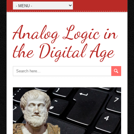
Analog Logic in
the Digital Age