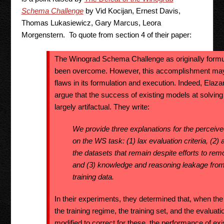
Schema Challenge
by Vid Kocijan, Ernest Davis,
Thomas Lukasiewicz, Gary Marcus, Leora
Morgenstern. To quote from section 4 of their paper:
The Winograd Schema Challenge as originally formul
been overcome. However, this accomplishment may i
flaws in its formulation and execution. Indeed, Elazar
argue that the success of existing models at solv
largely artifactual. They write:
We provide three explanations for the perceiv
on the WS task: (1) lax evaluation criteria, (2) a
the datasets that remain despite efforts to re
and (3) knowledge and reasoning leakage from
training data.
In their experiments, they determined that, when the 
the training regime, the training set, and the evalua
modified to correct for these, the performance of ex