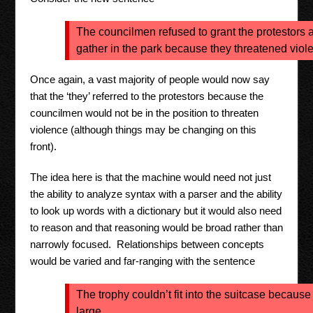
The councilmen refused to grant the protestors a
gather in the park because they threatened viol
Once again, a vast majority of people would now say
that the ‘they’ referred to the protestors because the
councilmen would not be in the position to threaten
violence (although things may be changing on this
front).
The idea here is that the machine would need not just
the ability to analyze syntax with a parser and the ability
to look up words with a dictionary but it would also need
to reason and that reasoning would be broad rather than
narrowly focused. Relationships between concepts
would be varied and far-ranging with the sentence
The trophy couldn’t fit into the suitcase because 
large.