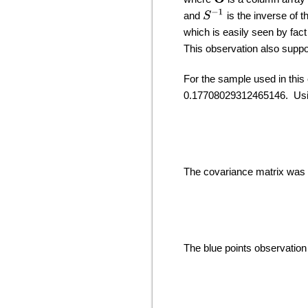
S
−
1
and
is the inverse of t
which is easily seen by fac
This observation also suppo
For the sample used in thi
0.17708029312465146. Usin
The covariance matrix was 
The blue points observation 