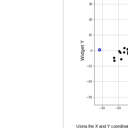
Using the X and Y coordinat