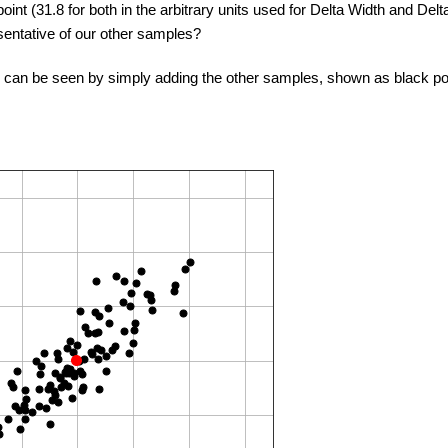
oint (31.8 for both in the arbitrary units used for Delta Width and De
esentative of our other samples?
s can be seen by simply adding the other samples, shown as black po