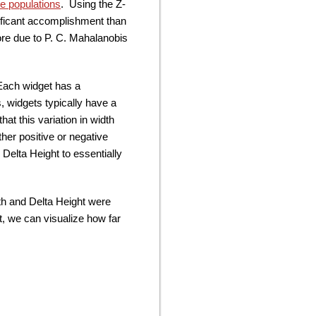
e populations
. Using the Z-
nificant accomplishment than
ore due to P. C. Mahalanobis
 Each widget has a
 widgets typically have a
at this variation in width
ther positive or negative
 Delta Height to essentially
th and Delta Height were
t, we can visualize how far