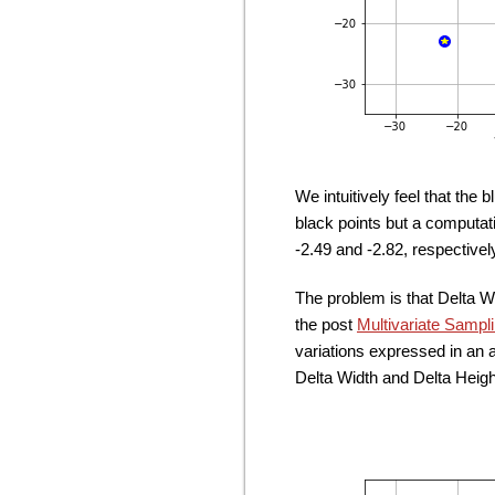
We intuitively feel that the 
black points but a computat
-2.49 and -2.82, respectivel
The problem is that Delta W
the post
Multivariate Sampl
variations expressed in an 
Delta Width and Delta Heigh