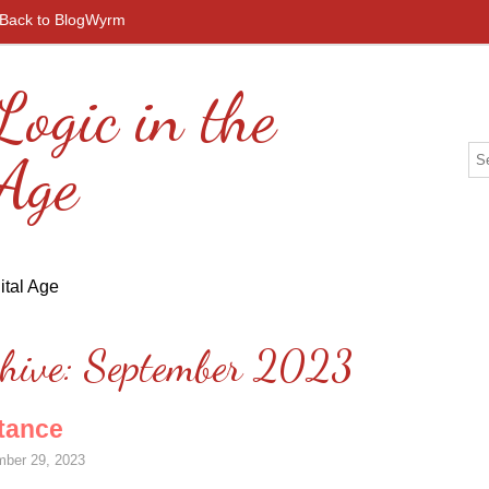
Back to BlogWyrm
Logic in the
 Age
hive:
September 2023
tance
ber 29, 2023