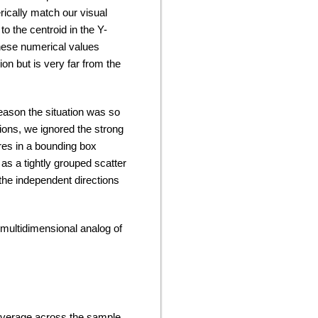
ically match our visual
 to the centroid in the Y-
these numerical values
ion but is very far from the
reason the situation was so
ons, we ignored the strong
res in a bounding box
as a tightly grouped scatter
the independent directions
 multidimensional analog of
average across the sample,