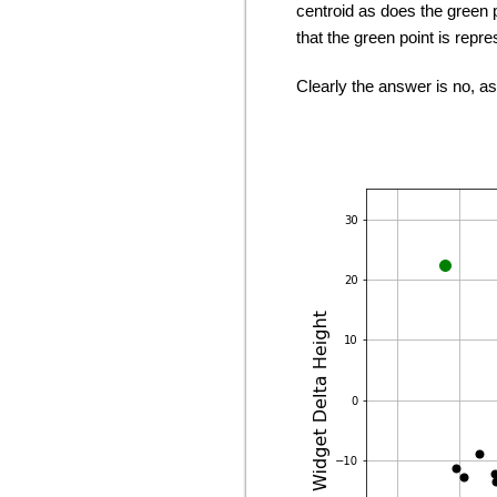
centroid as does the green p
that the green point is repr
Clearly the answer is no, a