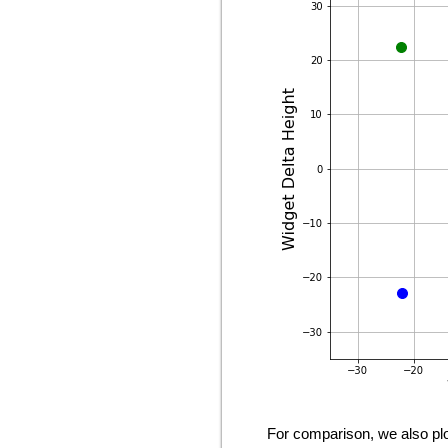
For comparison, we also plo