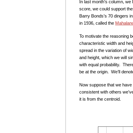
In last month’s column, we 
score, we could support the
Barry Bonds’s 70 dingers in
in 1936, called the
Mahalano
To motivate the reasoning b
characteristic width and he
spread in the variation of w
and height, which we will si
with equal probability. There
be at the origin. We’ll denote
Now suppose that we have a
consistent with others we’v
it is from the centroid.