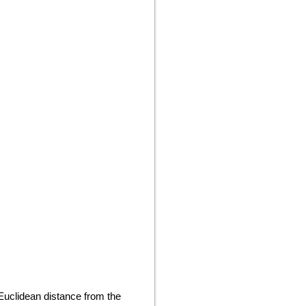
Euclidean distance from the