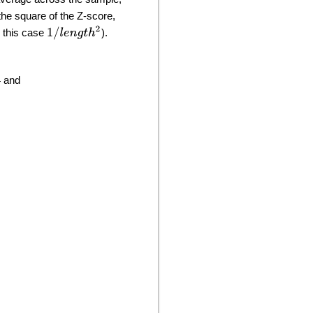
the square of the Z-score,
1
/
l
e
n
g
t
h
2
n this case
).
4 and