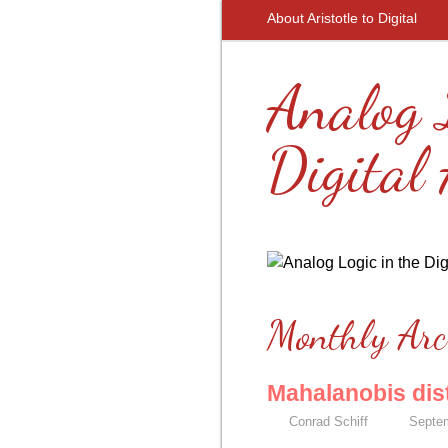
About Aristotle to Digital
Analog 
Digital
Monthly Arc
Mahalanobis dis
Conrad Schiff
Septem