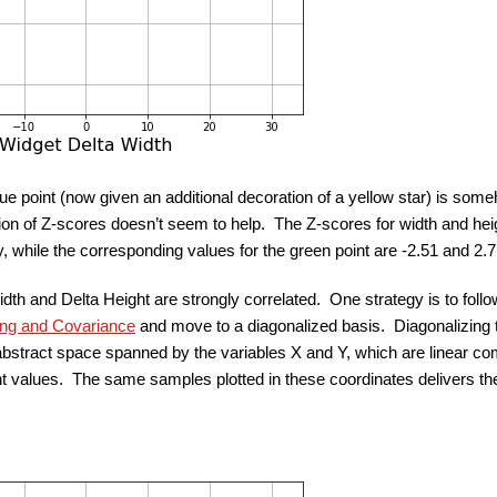
blue point (now given an additional decoration of a yellow star) is some
ion of Z-scores doesn’t seem to help. The Z-scores for width and heigh
y, while the corresponding values for the green point are -2.51 and 2.
idth and Delta Height are strongly correlated. One strategy is to fol
ing and Covariance
and move to a diagonalized basis. Diagonalizing 
abstract space spanned by the variables X and Y, which are linear comb
t values. The same samples plotted in these coordinates delivers the 