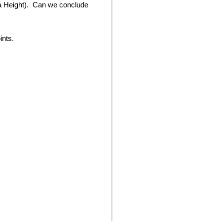
lta Height). Can we conclude
ints.