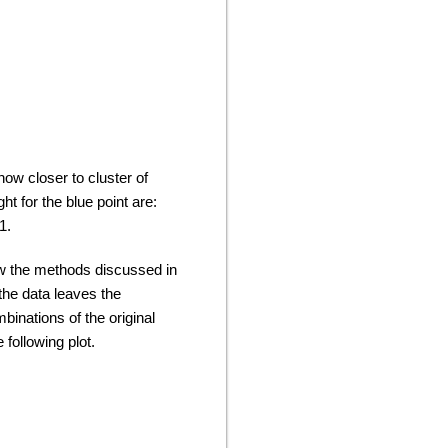
how closer to cluster of
t for the blue point are:
71.
low the methods discussed in
the data leaves the
inations of the original
following plot.