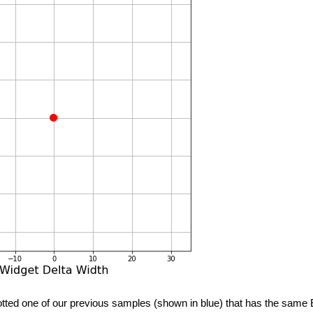
tted one of our previous samples (shown in blue) that has the same 