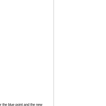
 the blue point and the new