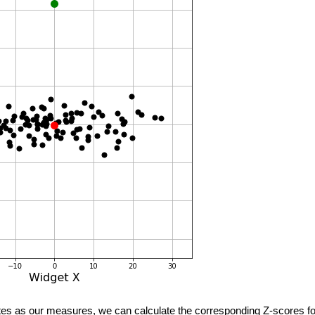
es as our measures, we can calculate the corresponding Z-scores for