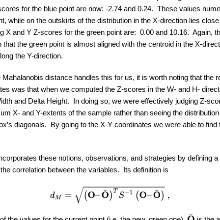
ores for the blue point are now: -2.74 and 0.24. These values numer
, while on the outskirts of the distribution in the X-direction lies close
g X and Y Z-scores for the green point are: 0.00 and 10.16. Again, 
that the green point is almost aligned with the centroid in the X-direct
along the Y-direction.
ahalanobis distance handles this for us, it is worth noting that the 
es was that when we computed the Z-scores in the W- and H- directi
idth and Delta Height. In doing so, we were effectively judging Z-sco
m X- and Y-extents of the sample rather than seeing the distribution 
ox’s diagonals. By going to the X-Y coordinates we were able to find 
corporates these notions, observations, and strategies by defining a
the correlation between the variables. Its definition is
d
M
=
(
O
–
O
¯
)
T
S
−
1
(
O
–
O
¯
)
,
O
¯
f the values for the current point (i.e. the new, green one),
is the 