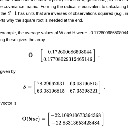
he covariance matrix. Forming the radical is equivalent to calculating 
S
−
1
t the
has units that are inverses of observations squared (e.g., i
rts why the square root is needed at the end.
s example, the average values of W and H were: -0.17260068650804
g these gives the array
O
¯
=
[
−
0.172600686508044
0.17708029312465146
]
.
given by
S
=
[
78.29662631
63.08196815
63.08196815
67.35298221
]
.
vector is
O
(
b
l
u
e
)
=
[
−
22.109910673364368
−
22.83313653428484
]