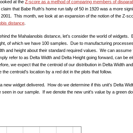
looked at the
Z-score as a method of comparing members of disparat
 claim that Babe Ruth’s home run tally of 50 in 1920 was a more sig
 2001. This month, we look at an expansion of the notion of the Z-sc
bis distance
.
ehind the Mahalanobis distance, let’s consider the world of widgets.
ight, of which we have 100 samples. Due to manufacturing processes,
idth and height about their standard required values. We can assume th
mply refer to as Delta Width and Delta Height going forward, can be ei
fore, we expect that the centroid of our distribution in Delta Width and
 the centroid’s location by a red dot in the plots that follow.
 new widget delivered. How do we determine if this unit’s Delta Wid
e seen in our sample. If we denote the new unit’s value by a green do