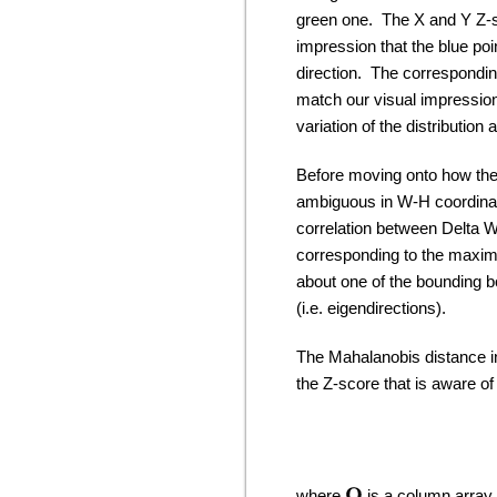
green one. The X and Y Z-sc
impression that the blue point
direction. The correspondin
match our visual impression 
variation of the distribution 
Before moving onto how the M
ambiguous in W-H coordinat
correlation between Delta W
corresponding to the maximu
about one of the bounding b
(i.e. eigendirections).
The Mahalanobis distance in
the Z-score that is aware of 
where
is a column array o
O