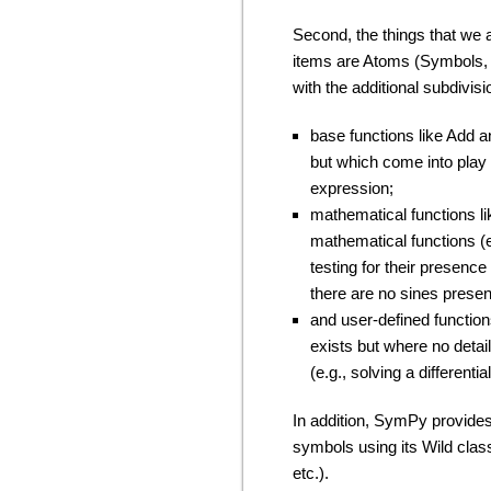
Second, the things that we a
items are Atoms (Symbols, I
with the additional subdivisi
base functions like Add a
but which come into play w
expression;
mathematical functions li
mathematical functions (e
testing for their presence
there are no sines prese
and user-defined function
exists but where no detail
(e.g., solving a differenti
In addition, SymPy provide
symbols using its Wild clas
etc.).