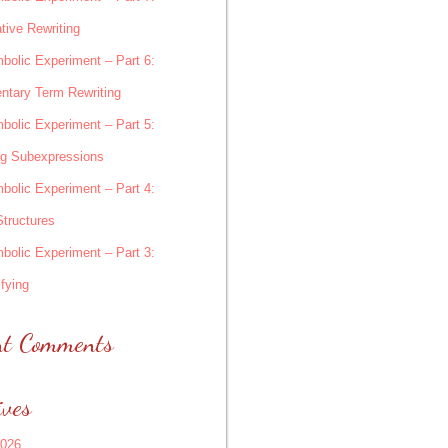
tive Rewriting
bolic Experiment – Part 6:
ntary Term Rewriting
bolic Experiment – Part 5:
ng Subexpressions
bolic Experiment – Part 4:
Structures
bolic Experiment – Part 3:
fying
nt Comments
ives
2026