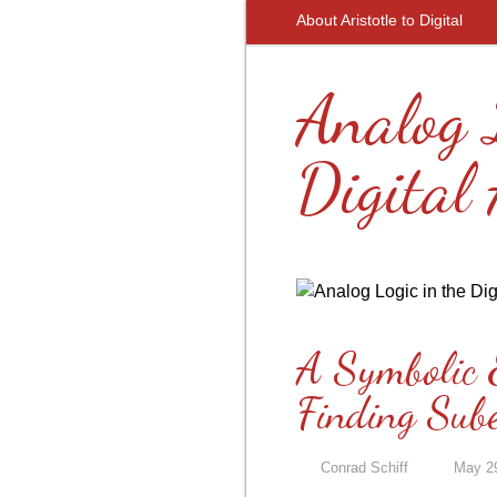
About Aristotle to Digital
Analog 
Digital
A Symbolic 
Finding Sub
Conrad Schiff
May 2