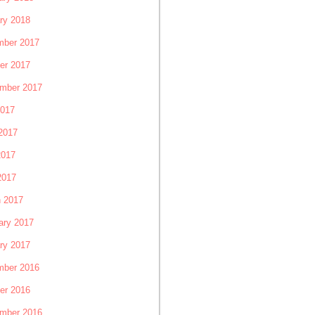
ry 2018
ber 2017
er 2017
mber 2017
2017
2017
2017
2017
 2017
ary 2017
ry 2017
ber 2016
er 2016
mber 2016