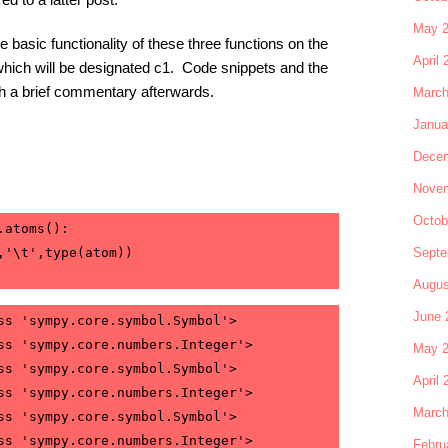
May 
the basic functionality of these three functions on the
April 
which will be designated c1. Code snippets and the
ith a brief commentary afterwards.
March
Janua
Decem
Novem
Octob
.atoms():
Septe
,'\t',type(atom))
Augus
June 
ss 'sympy.core.symbol.Symbol'>

ss 'sympy.core.numbers.Integer'>

May 
ss 'sympy.core.symbol.Symbol'>

April 
ss 'sympy.core.numbers.Integer'>

March
ss 'sympy.core.symbol.Symbol'>

ss 'sympy.core.numbers.Integer'>

Febru