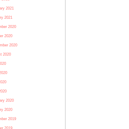
ary 2021
ry 2021
ber 2020
er 2020
mber 2020
t 2020
2020
2020
2020
2020
ary 2020
ry 2020
ber 2019
er 2019