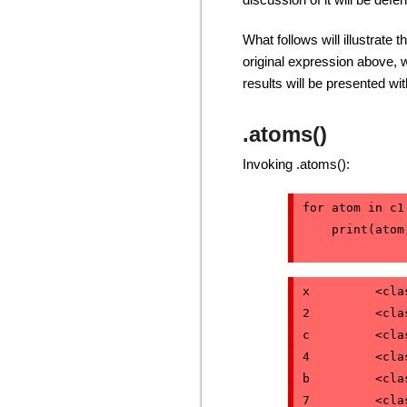
What follows will illustrate 
original expression above, 
results will be presented w
.atoms()
Invoking .atoms():
for atom in c1
    print(atom
x         <cla
2         <cla
c         <cla
4         <cla
b         <cla
7         <cla