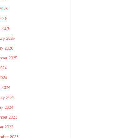
2026
2026
 2026
ary 2026
ry 2026
ber 2025
2024
2024
 2024
ary 2024
ry 2024
ber 2023
er 2023
mber 2023