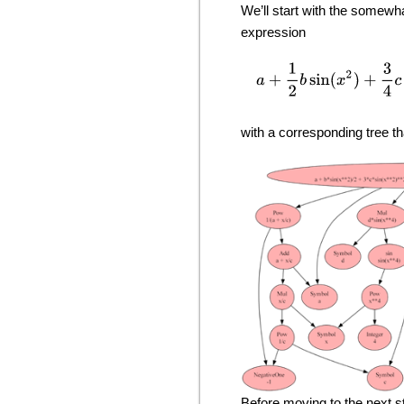
We’ll start with the somewh
expression
a
+
1
2
b
sin
(
x
2
)
with a corresponding tree th
Before moving to the next st