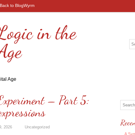
Back to BlogWyrm
Logic in the
 Age
Experiment – Part 5:
expressions
Recen
9, 2026
Uncategorized
A Sym