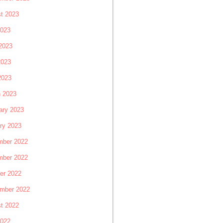
t 2023
2023
2023
2023
2023
 2023
ary 2023
ry 2023
ber 2022
ber 2022
er 2022
mber 2022
t 2022
2022