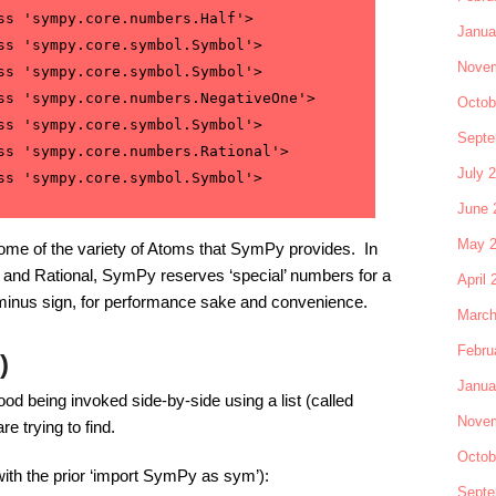
ss 'sympy.core.numbers.Half'>

Janua
ss 'sympy.core.symbol.Symbol'>

Novem
ss 'sympy.core.symbol.Symbol'>

ss 'sympy.core.numbers.NegativeOne'>

Octob
ss 'sympy.core.symbol.Symbol'>

Septe
ss 'sympy.core.numbers.Rational'>

July 
June 
May 
some of the variety of Atoms that SymPy provides. In
r, and Rational, SymPy reserves ‘special’ numbers for a
April 
a minus sign, for performance sake and convenience.
March
Febru
)
Janua
od being invoked side-by-side using a list (called
Novem
re trying to find.
Octob
(with the prior ‘import SymPy as sym’):
Septe