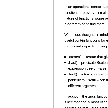
In an operational sense, at
functions are everything else
nature of functions, some a
programming to find them.
With those thoughts in mind,
useful built-in functions f
(not visual inspection using
.atoms() – iterator that g
.has() – predicate Boolean
expression tree or False if 
.find() – returns, in a set
particularly useful when tr
different arguments.
In addition, the .args functio
since that one is most usef
discussion of it will be defer