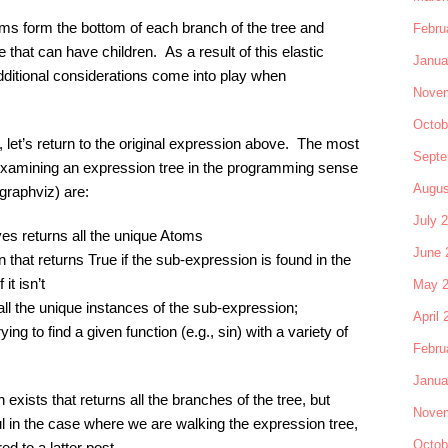
oms form the bottom of each branch of the tree and
Febru
 that can have children. As a result of this elastic
Janua
dditional considerations come into play when
Novem
Octob
 let’s return to the original expression above. The most
Septe
or examining an expression tree in the programming sense
Augus
 graphviz) are:
July 
ives returns all the unique Atoms
June 
 that returns True if the sub-expression is found in the
it isn’t
May 
, all the unique instances of the sub-expression;
April 
ying to find a given function (e.g., sin) with a variety of
Febru
Janua
n exists that returns all the branches of the tree, but
Novem
ul in the case where we are walking the expression tree,
Octob
red to a latter post.