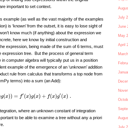
are important to set context.
Augus
July 
is example (as well as the vast majority of the examples
 is ‘known’ from the outset, it is easy to lose sight of
June 
e won’t know much (if anything) about the expression we
May 
crete, here we know by initial construction and
April 
the expression, being made of the sum of 6 terms, must
he expression tree. But the process of general term
March
e in computer algebra will typically put us in a position
Febru
lent example of the emergence of an ‘unknown’ addition
Janua
oduct rule from calculus that transforms a top node from
ymPy terms) into a sum (an Add):
Decem
Novem
d
x
(
f
(
x
)
g
(
x
)
)
=
f
′
(
x
)
g
(
x
)
+
f
(
x
)
g
′
(
x
)
.
Octob
Septe
ntegration, where an unknown constant of integration
portant to be able to examine a tree without any a priori
Augus
re.
July 