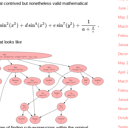
at contrived but nonetheless valid mathematical
June 
May 
+
3
4
c
sin
2
(
x
2
)
+
d
sin
4
(
x
2
)
+
e
sin
7
(
y
2
)
+
1
a
+
x
c
.
March
Febru
at looks like
Janua
Decem
May 
April 
March
Febru
Janua
Novem
Octob
Septe
ep of finding sub-expressions within the original