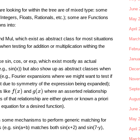
June 
re looking for within the tree are of mixed type: some
ntegers, Floats, Rationals, etc.); some are Functions
May 
ons into:
April 
nd Mul, which exist as abstract class for most situations
March
hen testing for addition or multiplication withing the
Febru
Janua
ke sin, cos, or exp, which exist mostly as actual
.g., sin(x)) but also show up as abstract classes when
Decem
 (e.g., Fourier expansions where we might want to test if
Novem
nt due to symmetry of the expression being expanded);
Septe
f
(
x
)
g
(
x
)
s like
and
where an asserted relationship
s of that relationship are either given or known a priori
Augus
al equation for a desired function).
June 
May 
s some mechanisms to perform generic matching for
s (e.g. sin(a+b) matches both sin(x+2) and sin(7-y),
April 
March