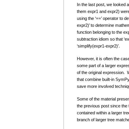
In the last post, we looked
them expr1 and expr2) were 
using the ‘==’ operator to d
expr2)’ to determine mathema
function belonging to the e
subtraction idiom so that ‘e
‘simplify(expr1-expr2)’.
However, it is often the c
some part of a larger expres
of the original expression. 
that combine built-in SymPy 
save more involved technique
Some of the material presen
the previous post since the 
contained within a larger tre
branch of larger tree match