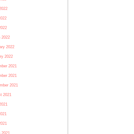
2022
2022
2022
 2022
ary 2022
ry 2022
ber 2021
ber 2021
mber 2021
t 2021
2021
2021
2021
 2021