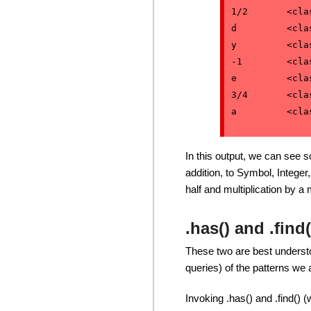
1/2       <cla
d         <cla
y         <cla
-1        <cla
e         <cla
3/4       <cla
In this output, we can see 
addition, to Symbol, Intege
half and multiplication by 
.has() and .find(
These two are best understo
queries) of the patterns we a
Invoking .has() and .find() 