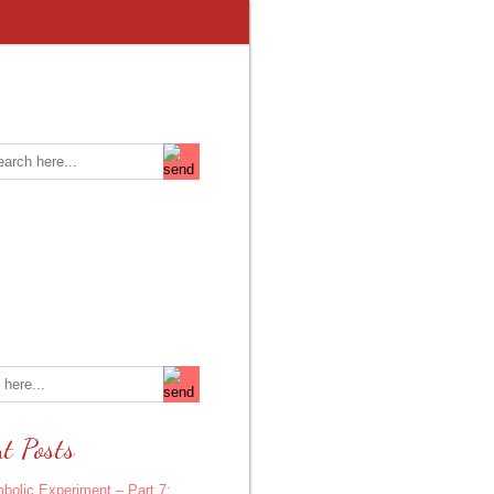
t Posts
bolic Experiment – Part 7: