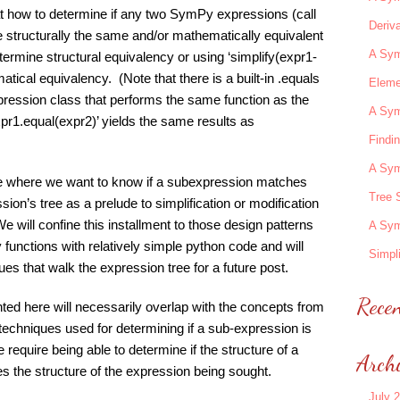
 at how to determine if any two SymPy expressions (call
Deriva
structurally the same and/or mathematically equivalent
A Sym
etermine structural equivalency or using ‘simplify(expr1-
tical equivalency. (Note that there is a built-in .equals
Eleme
xpression class that performs the same function as the
A Sym
xpr1.equal(expr2)’ yields the same results as
Findi
A Sym
ase where we want to know if a subexpression matches
Tree 
sion’s tree as a prelude to simplification or modification
We will confine this installment to those design patterns
A Sym
functions with relatively simple python code and will
Simpli
s that walk the expression tree for a future post.
Rece
ted here will necessarily overlap with the concepts from
techniques used for determining if a sub-expression is
e require being able to determine if the structure of a
Arch
es the structure of the expression being sought.
July 