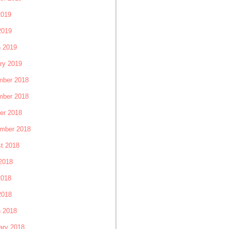
2019
2019
 2019
ry 2019
ber 2018
ber 2018
er 2018
mber 2018
t 2018
2018
2018
2018
 2018
ary 2018