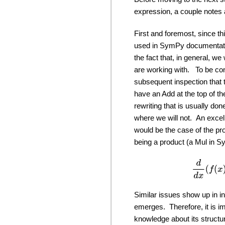
expression, a couple notes 
First and foremost, since th
used in SymPy documentation)
the fact that, in general, w
are working with. To be con
subsequent inspection that 
have an Add at the top of t
rewriting that is usually don
where we will not. An excel
would be the case of the pr
being a product (a Mul in S
d
Similar issues show up in i
emerges. Therefore, it is im
knowledge about its structu