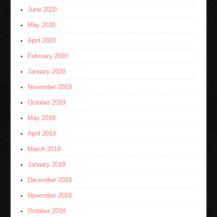
June 2020
May 2020
April 2020
February 2020
January 2020
November 2019
October 2019
May 2019
April 2019
March 2019
January 2019
December 2018
November 2018
October 2018