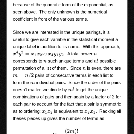
because of the quadratic form of the exponential, as
seen above. The only unknown is the numerical
coefficient in front of the various terms.
Since we are interested in the unique pairings, it is
useful to give each variable in the statistical moment a
unique label in addition to its name. With this approach,
x
4
y
2
=
x
1
x
2
x
3
x
4
y
1
y
2
. A total power
n
n
!
corresponds to
such unique terms and
possible
n
permutation of a list of them. Since
is even, there are
n
m
=
n
/
2
pairs of consecutive terms in each list to
form the
individual pairs. Since the order of the pairs
m
m
!
doesn’t matter, we divide by
to get the unique
combinations of pairs and then again by a factor of
for
2
each pair to account for the fact that a pair is symmetric
as to ordering;
is equivalent to
. Racking all
x
1
x
2
x
2
x
1
theses pieces up gives the number of terms as
N
=
(
2
m
)
!
m
!
2
m
.