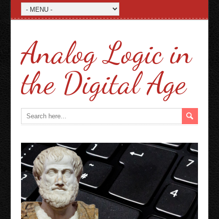
Analog Logic in
the Digital Age