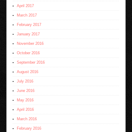
April 2017
March 2017
February 2017
January 2017
November 2016
October 2016
September 2016
August 2016
July 2016
June 2016
May 2016
April 2016
March 2016
February 2016