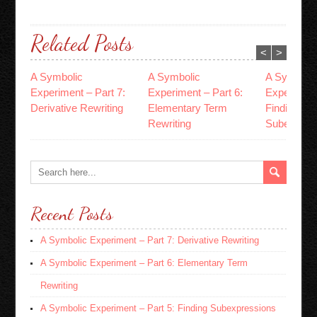
Related Posts
<
>
A Symbolic
A Symbolic
A Symboli
Experiment – Part 7:
Experiment – Part 6:
Experiment
Derivative Rewriting
Elementary Term
Finding
Rewriting
Subexpres
Recent Posts
A Symbolic Experiment – Part 7: Derivative Rewriting
A Symbolic Experiment – Part 6: Elementary Term
Rewriting
A Symbolic Experiment – Part 5: Finding Subexpressions