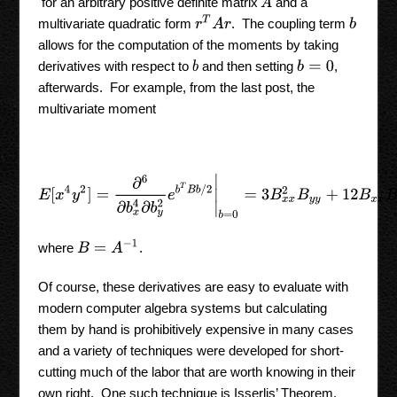
A
for an arbitrary positive definite matrix
and a
r
T
A
r
multivariate quadratic form
. The coupling term
b
allows for the computation of the moments by taking
derivatives with respect to
and then setting
,
b
b
=
0
afterwards. For example, from the last post, the
multivariate moment
E
[
x
4
y
2
]
=
∂
6
∂
b
x
4
∂
b
y
2
e
b
T
B
b
/
2
|
b
=
0
=
3
B
x
x
2
B
y
y
+
12
B
x
x
B
x
y
2
B
=
A
−
1
where
.
Of course, these derivatives are easy to evaluate with
modern computer algebra systems but calculating
them by hand is prohibitively expensive in many cases
and a variety of techniques were developed for short-
cutting much of the labor that are worth knowing in their
own right. One such technique is Isserlis’ Theorem,