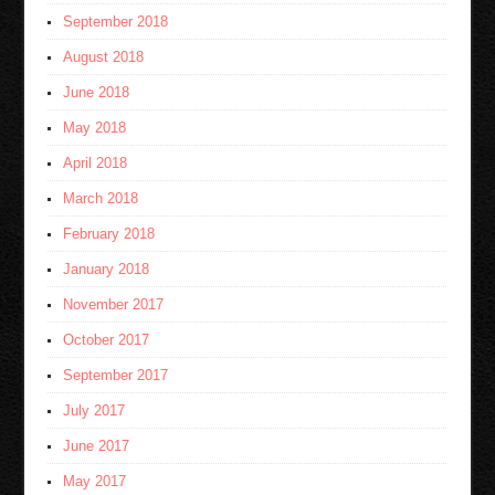
September 2018
August 2018
June 2018
May 2018
April 2018
March 2018
February 2018
January 2018
November 2017
October 2017
September 2017
July 2017
June 2017
May 2017