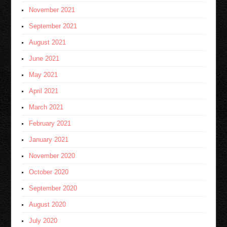
November 2021
September 2021
August 2021
June 2021
May 2021
April 2021
March 2021
February 2021
January 2021
November 2020
October 2020
September 2020
August 2020
July 2020