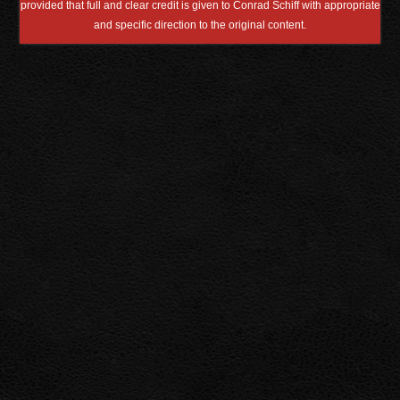
provided that full and clear credit is given to Conrad Schiff with appropriate
and specific direction to the original content.