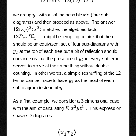
we group
with all of the possible
’s (four sub-
y
1
x
diagrams) and then proceed as above. The answer
12
⟨
x
y
⟩
2
⟨
x
2
⟩
matches the algebraic factor
12
B
x
x
B
x
y
2
. It might be tempting to think that there
should be an equivalent set of four sub-diagrams with
at the top of each tree but a bit of reflection should
y
2
convince us that the presence of
in every subterm
y
2
serves to arrive at the same thing without double
counting. In other words, a simple reshuffling of the 12
terms can be made to have
as the head of each
y
2
sub-diagram instead of
.
y
1
As a final example, we consider a 3-dimensional case
E
[
x
2
y
z
3
]
with the aim of calculating
. This expression
spawns 3 diagrams: