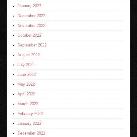
January 2023
December 2022
November 2022
October 2022
September 2022
August 2022
July 2022
June 2022
May 2022
April 2022
March 2022
February 2022
January 2022
December 2021