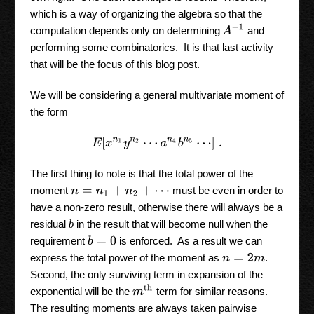
which is a way of organizing the algebra so that the
A
−
1
computation depends only on determining
and
performing some combinatorics. It is that last activity
that will be the focus of this blog post.
We will be considering a general multivariate moment of
the form
E
[
x
n
1
y
n
2
⋯
a
n
4
b
n
5
⋯
]
.
The first thing to note is that the total power of the
moment
must be even in order to
n
=
n
1
+
n
2
+
⋯
have a non-zero result, otherwise there will always be a
residual
in the result that will become null when the
b
requirement
is enforced. As a result we can
b
=
0
express the total power of the moment as
.
n
=
2
m
Second, the only surviving term in expansion of the
m
th
exponential will be the
term for similar reasons.
The resulting moments are always taken pairwise