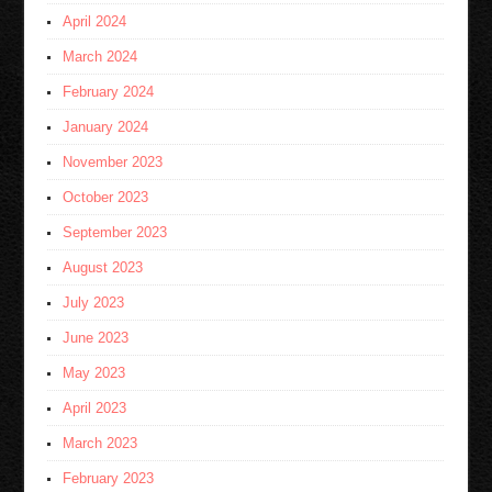
April 2024
March 2024
February 2024
January 2024
November 2023
October 2023
September 2023
August 2023
July 2023
June 2023
May 2023
April 2023
March 2023
February 2023