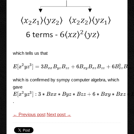
which tells us that
E
[
x
2
y
z
3
]
=
3
B
x
x
B
y
z
B
z
z
+
6
B
x
y
B
x
z
B
z
z
+
6
B
x
z
2
B
y
z
,
which is confirmed by sympy computer algebra, which
gave
E
[
x
2
y
z
3
]
:
3
∗
B
x
x
∗
B
y
z
∗
B
z
z
+
6
∗
B
x
y
∗
B
x
z
∗
B
z
z
+
6
∗
B
x
z
∗
∗
.
← Previous post
Next post →