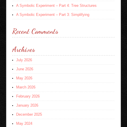
A Symbolic Experiment – Part 4: Tree Structures
A Symbolic Experiment – Part 3: Simplifying
Recent Comments
Archives
July 2026
June 2026
May 2026
March 2026
February 2026
January 2026
December 2025
May 2024