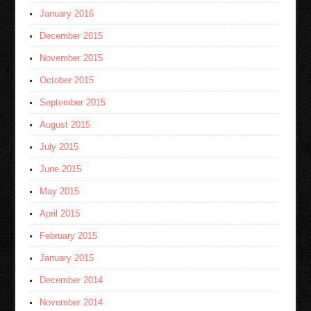
January 2016
December 2015
November 2015
October 2015
September 2015
August 2015
July 2015
June 2015
May 2015
April 2015
February 2015
January 2015
December 2014
November 2014