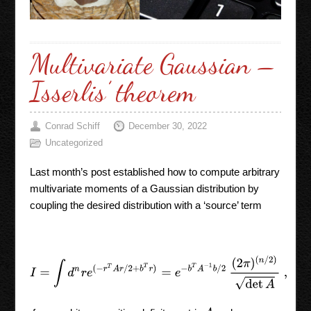
Multivariate Gaussian –
Isserlis’ theorem
Conrad Schiff
December 30, 2022
Uncategorized
Last month’s post established how to compute arbitrary
multivariate moments of a Gaussian distribution by
coupling the desired distribution with a ‘source’ term
I
=
∫
d
n
r
e
(
−
r
T
A
r
/
2
+
b
T
r
)
=
e
−
b
T
A
−
1
b
/
2
(
2
π
)
(
n
/
2
)
det
A
,