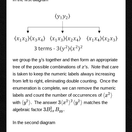
we group the
’s together and then form an appropriate
y
tree of the possible combinations of
’s. Note that care
x
is taken to keep the numeric labels always increasing
from left to right, eliminating double counting. Once the
enumeration is complete, we can remove the numeric
⟨
x
2
⟩
labels and count the number of occurrences of
⟨
y
2
⟩
3
⟨
x
2
⟩
2
⟨
y
2
⟩
with
. The answer
matches the
3
B
x
x
2
B
y
y
algebraic factor
.
In the second diagram