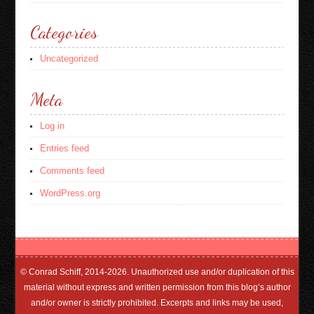
Categories
Uncategorized
Meta
Log in
Entries feed
Comments feed
WordPress.org
© Conrad Schiff, 2014-2026. Unauthorized use and/or duplication of this
material without express and written permission from this blog’s author
and/or owner is strictly prohibited. Excerpts and links may be used,