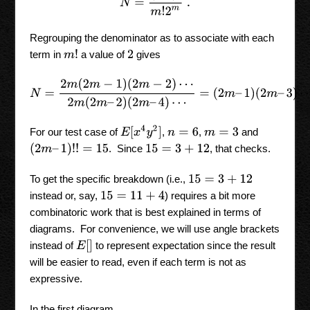
Regrouping the denominator as to associate with each
m
!
term in
a value of
gives
2
N
=
2
m
(
2
m
−
1
)
(
2
m
−
2
)
⋯
2
m
(
2
m
–
2
)
(
2
m
–
4
)
⋯
=
(
2
m
–
1
)
(
2
m
–
E
[
x
4
y
2
]
For our test case of
,
,
and
n
=
6
m
=
3
(
2
m
–
1
)
!
!
=
15
. Since
, that checks.
15
=
3
+
12
To get the specific breakdown (i.e.,
15
=
3
+
12
instead or, say,
) requires a bit more
15
=
11
+
4
combinatoric work that is best explained in terms of
diagrams. For convenience, we will use angle brackets
E
[
]
instead of
to represent expectation since the result
will be easier to read, even if each term is not as
expressive.
In the first diagram